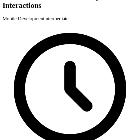
Interactions
Mobile Development
intermediate