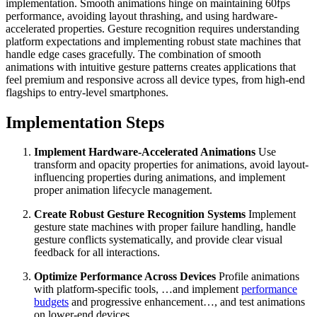
implementation. Smooth animations hinge on maintaining 60fps
performance, avoiding layout thrashing, and using hardware-
accelerated properties. Gesture recognition requires understanding
platform expectations and implementing robust state machines that
handle edge cases gracefully. The combination of smooth
animations with intuitive gesture patterns creates applications that
feel premium and responsive across all device types, from high-end
flagships to entry-level smartphones.
Implementation Steps
Implement Hardware-Accelerated Animations
Use
transform and opacity properties for animations, avoid layout-
influencing properties during animations, and implement
proper animation lifecycle management.
Create Robust Gesture Recognition Systems
Implement
gesture state machines with proper failure handling, handle
gesture conflicts systematically, and provide clear visual
feedback for all interactions.
Optimize Performance Across Devices
Profile animations
with platform-specific tools, …and implement
performance
budgets
and progressive enhancement…, and test animations
on lower-end devices.