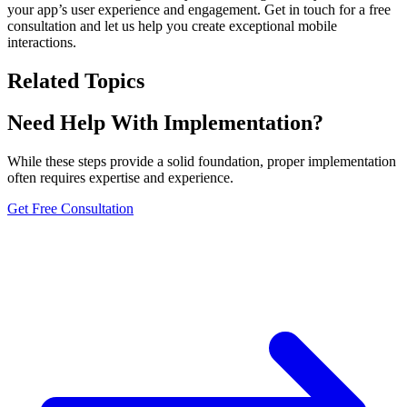
your app’s user experience and engagement. Get in touch for a free
consultation and let us help you create exceptional mobile
interactions.
Related Topics
Need Help With Implementation?
While these steps provide a solid foundation, proper implementation
often requires expertise and experience.
Get Free Consultation