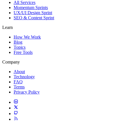
All Services
Momentum Sprints
UX/UI Design Sprint
SEO & Content Sprint
Learn
How We Work
Blog
Topics
Free Tools
Company
About
Technology
FAQ
Terms
Privacy Policy