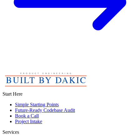
Start Here
Simple Starting Points
Future-Ready Codebase Audit
Book a Call
Project Intake
Services