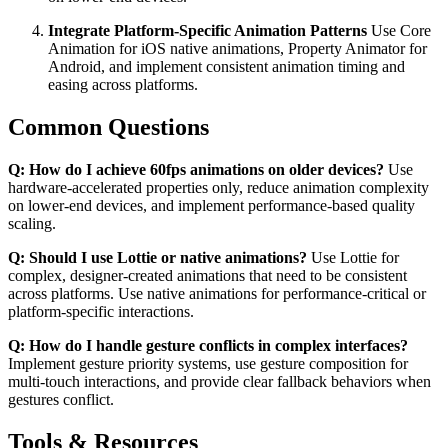
Integrate Platform-Specific Animation Patterns
Use Core
Animation for iOS native animations, Property Animator for
Android, and implement consistent animation timing and
easing across platforms.
Common Questions
Q: How do I achieve 60fps animations on older devices?
Use
hardware-accelerated properties only, reduce animation complexity
on lower-end devices, and implement performance-based quality
scaling.
Q: Should I use Lottie or native animations?
Use Lottie for
complex, designer-created animations that need to be consistent
across platforms. Use native animations for performance-critical or
platform-specific interactions.
Q: How do I handle gesture conflicts in complex interfaces?
Implement gesture priority systems, use gesture composition for
multi-touch interactions, and provide clear fallback behaviors when
gestures conflict.
Tools & Resources