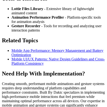
Lottie Files Library
- Extensive library of lightweight
animated content
Animation Performance Profiler
- Platform-specific tools
for animation analysis
Gesture Recorder
- Tools for recording and analyzing user
interaction patterns
Related Topics
Mobile App Performance: Memory Management and Battery
Optimization
Mobile UI/UX Patterns: Native Design Guidelines and Cross-
Platform Consistency
Need Help With Implementation?
Creating smooth, performant mobile animations and gesture systems
requires deep understanding of platform capabilities and
performance constraints. Built By Dakic specializes in implementing
high-performance mobile interactions that feel premium while
maintaining optimal performance across all devices. Our expertise in
mobile animation and gesture systems can significantly enhance