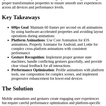
proper transformation properties to ensure smooth user experiences
across all devices and performance levels.
Key Takeaways
60fps Goal
: Maintain 60 frames per second on all animations
by using hardware-accelerated properties and avoiding layout
operations during animations
Platform Animations
: Use Core Animation for iOS
animations, Property Animator for Android, and Lottie for
complex cross-platform animations with consistent
performance
Gesture Recognition
: Implement proper gesture state
machines, handle conflicting gestures gracefully, and provide
clear visual feedback for all interactions
Performance Optimization
: Profile animations with platform
tools, use composition for complex scenes, and implement
progressive enhancement for lower-end devices
The Solution
Mobile animations and gestures create engaging user experiences
but require careful performance optimization and platform-specific