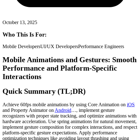
October 13, 2025
Who This Is For:
Mobile Developers
UI/UX Developers
Performance Engineers
Mobile Animations and Gestures: Smooth
Performance and Platform-Specific
Interactions
Quick Summary (TL;DR)
Achieve 60fps mobile animations by using Core Animation on
iOS
and Property Animator on
Android
…, implement gesture
recognizers with proper state tracking, and optimize animations with
hardware acceleration. Use spring animations for natural movement,
implement gesture composition for complex interactions, and respect
platform-specific gesture expectations. Apply performance
optimization techniques like avoiding layout thrashing and using