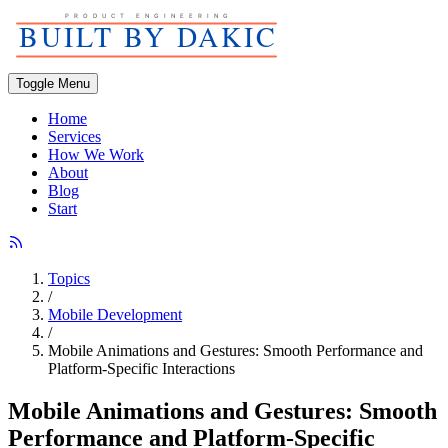
Toggle Menu
Home
Services
How We Work
About
Blog
Start
Topics
/
Mobile Development
/
Mobile Animations and Gestures: Smooth Performance and
Platform-Specific Interactions
Mobile Animations and Gestures: Smooth
Performance and Platform-Specific