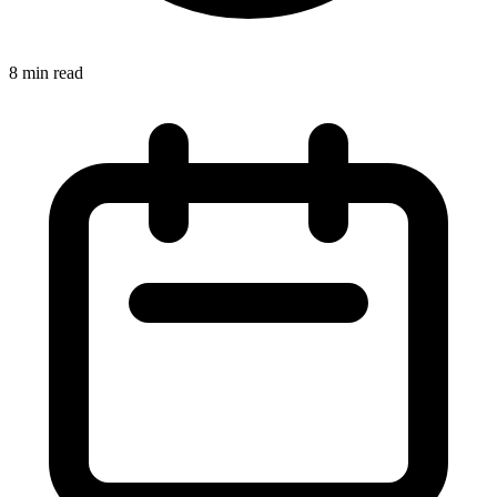
8 min read