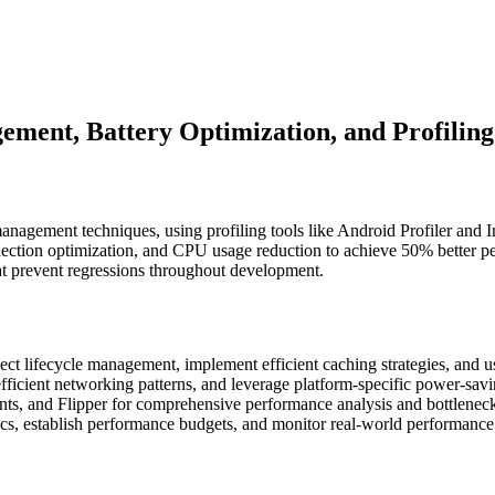
ent, Battery Optimization, and Profiling
gement techniques, using profiling tools like Android Profiler and I
ction optimization, and CPU usage reduction to achieve 50% better pe
at prevent regressions throughout development.
ect lifecycle management, implement efficient caching strategies, and 
ficient networking patterns, and leverage platform-specific power-saving
nts, and Flipper for comprehensive performance analysis and bottleneck 
s, establish performance budgets, and monitor real-world performance 