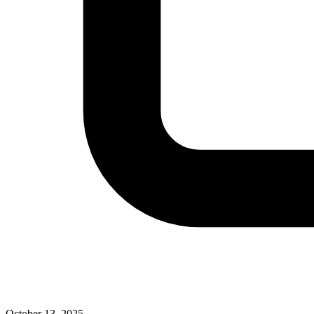
October 13, 2025