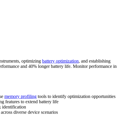
nstruments, optimizing
battery optimization
, and establishing
rformance and 40% longer battery life. Monitor performance in
use
memory profiling
tools to identify optimization opportunities
 features to extend battery life
identification
across diverse device scenarios