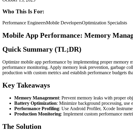
Who This Is For:
Performance Engineers
Mobile Developers
Optimization Specialists
Mobile App Performance: Memory Managem
Quick Summary (TL;DR)
Optimize mobile app performance by implementing proper memory mana
performance monitoring. Apply memory leak prevention, garbage colle
production with custom metrics and establish performance budgets th
Key Takeaways
Memory Management
: Prevent memory leaks with proper obj
Battery Optimization
: Minimize background processing, use ef
Performance Profiling
: Use Android Profiler, Xcode Instrume
Production Monitoring
: Implement custom performance metric
The Solution