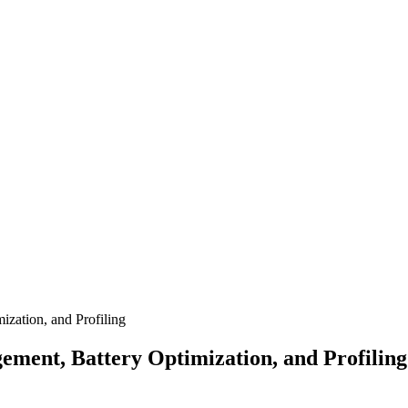
zation, and Profiling
ent, Battery Optimization, and Profiling