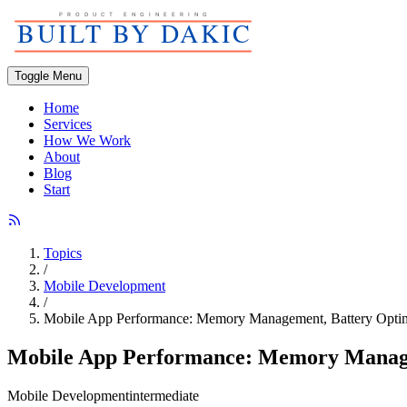
Toggle Menu
Home
Services
How We Work
About
Blog
Start
Topics
/
Mobile Development
/
Mobile App Performance: Memory Management, Battery Optimi
Mobile App Performance: Memory Managem
Mobile Development
intermediate