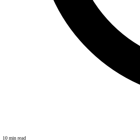
10 min read