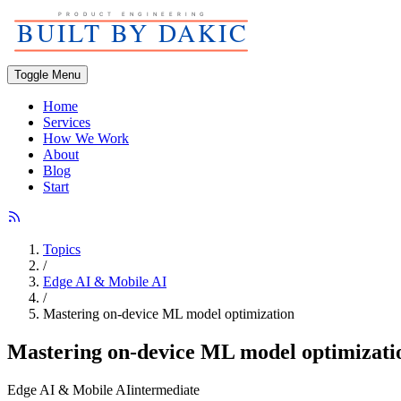
Toggle Menu
Home
Services
How We Work
About
Blog
Start
Topics
/
Edge AI & Mobile AI
/
Mastering on-device ML model optimization
Mastering on-device ML model optimizati
Edge AI & Mobile AI
intermediate