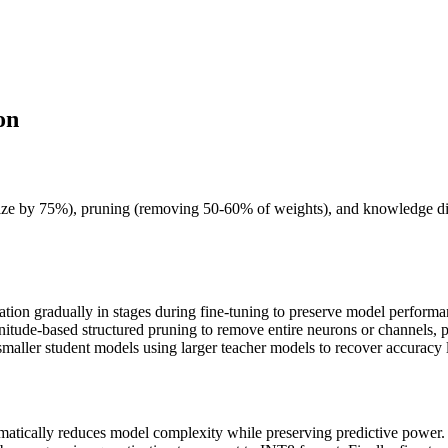
on
e by 75%), pruning (removing 50-60% of weights), and knowledge distil
zation gradually in stages during fine-tuning to preserve model perfo
itude-based structured pruning to remove entire neurons or channels, p
 smaller student models using larger teacher models to recover accuracy 
matically reduces model complexity while preserving predictive power. S