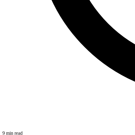
9 min read