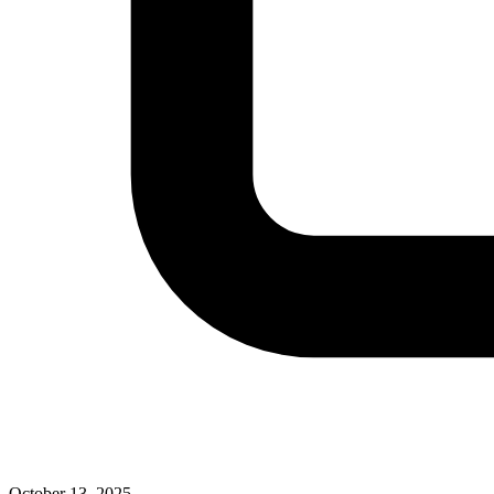
October 13, 2025