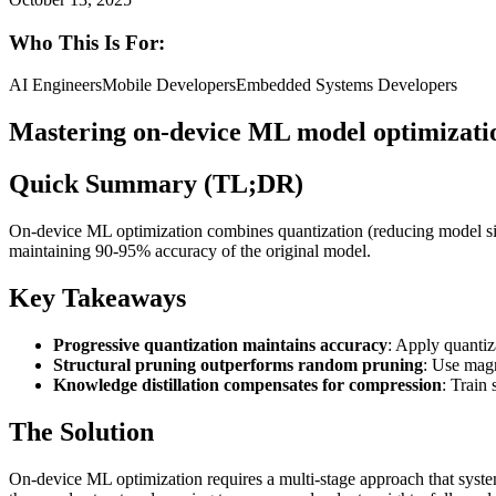
Who This Is For:
AI Engineers
Mobile Developers
Embedded Systems Developers
Mastering on-device ML model optimizati
Quick Summary (TL;DR)
On-device ML optimization combines quantization (reducing model siz
maintaining 90-95% accuracy of the original model.
Key Takeaways
Progressive quantization maintains accuracy
: Apply quanti
Structural pruning outperforms random pruning
: Use magn
Knowledge distillation compensates for compression
: Train
The Solution
On-device ML optimization requires a multi-stage approach that syste