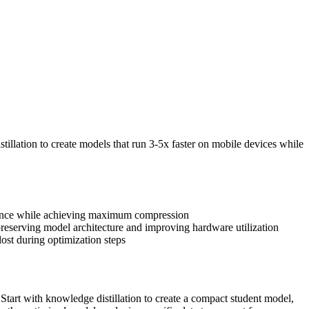
lation to create models that run 3-5x faster on mobile devices while
rmance while achieving maximum compression
reserving model architecture and improving hardware utilization
lost during optimization steps
tart with knowledge distillation to create a compact student model,