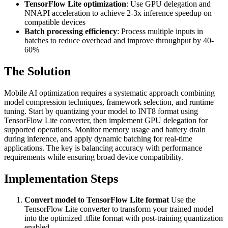
TensorFlow Lite optimization
: Use GPU delegation and
NNAPI acceleration to achieve 2-3x inference speedup on
compatible devices
Batch processing efficiency
: Process multiple inputs in
batches to reduce overhead and improve throughput by 40-
60%
The Solution
Mobile AI optimization requires a systematic approach combining
model compression techniques, framework selection, and runtime
tuning. Start by quantizing your model to INT8 format using
TensorFlow Lite converter, then implement GPU delegation for
supported operations. Monitor memory usage and battery drain
during inference, and apply dynamic batching for real-time
applications. The key is balancing accuracy with performance
requirements while ensuring broad device compatibility.
Implementation Steps
Convert model to TensorFlow Lite format
Use the
TensorFlow Lite converter to transform your trained model
into the optimized .tflite format with post-training quantization
enabled.