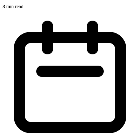
8 min read