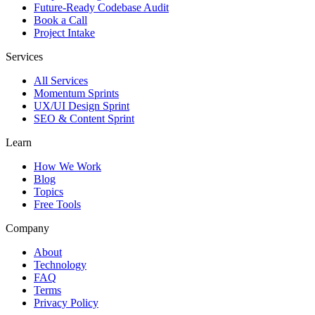
Future-Ready Codebase Audit
Book a Call
Project Intake
Services
All Services
Momentum Sprints
UX/UI Design Sprint
SEO & Content Sprint
Learn
How We Work
Blog
Topics
Free Tools
Company
About
Technology
FAQ
Terms
Privacy Policy