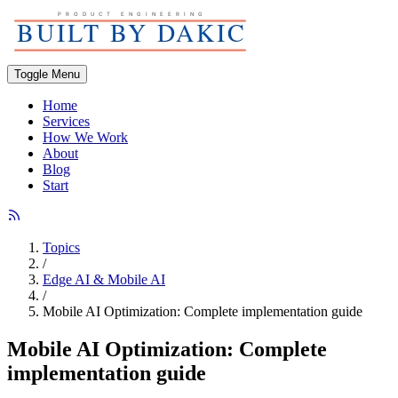
Toggle Menu
Home
Services
How We Work
About
Blog
Start
Topics
/
Edge AI & Mobile AI
/
Mobile AI Optimization: Complete implementation guide
Mobile AI Optimization: Complete
implementation guide