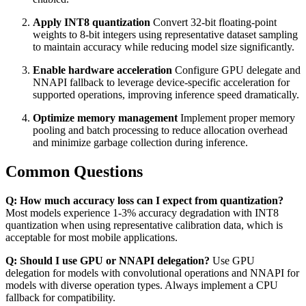
Apply INT8 quantization
Convert 32-bit floating-point
weights to 8-bit integers using representative dataset sampling
to maintain accuracy while reducing model size significantly.
Enable hardware acceleration
Configure GPU delegate and
NNAPI fallback to leverage device-specific acceleration for
supported operations, improving inference speed dramatically.
Optimize memory management
Implement proper memory
pooling and batch processing to reduce allocation overhead
and minimize garbage collection during inference.
Common Questions
Q: How much accuracy loss can I expect from quantization?
Most models experience 1-3% accuracy degradation with INT8
quantization when using representative calibration data, which is
acceptable for most mobile applications.
Q: Should I use GPU or NNAPI delegation?
Use GPU
delegation for models with convolutional operations and NNAPI for
models with diverse operation types. Always implement a CPU
fallback for compatibility.