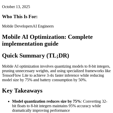
October 13, 2025
Who This Is For:
Mobile Developers
AI Engineers
Mobile AI Optimization: Complete
implementation guide
Quick Summary (TL;DR)
Mobile AI optimization involves quantizing models to 8-bit integers,
pruning unnecessary weights, and using specialized frameworks like
TensorFlow Lite to achieve 3-4x faster inference while reducing
model size by 75% and battery consumption by 50%.
Key Takeaways
Model quantization reduces size by 75%
: Converting 32-
bit floats to 8-bit integers maintains 95% accuracy while
dramatically improving performance