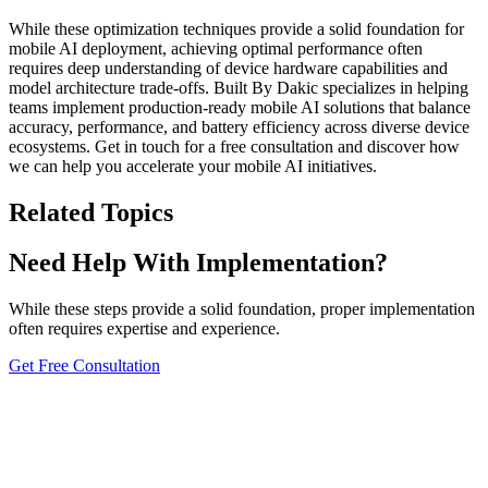
While these optimization techniques provide a solid foundation for
mobile AI deployment, achieving optimal performance often
requires deep understanding of device hardware capabilities and
model architecture trade-offs. Built By Dakic specializes in helping
teams implement production-ready mobile AI solutions that balance
accuracy, performance, and battery efficiency across diverse device
ecosystems. Get in touch for a free consultation and discover how
we can help you accelerate your mobile AI initiatives.
Related Topics
Need Help With Implementation?
While these steps provide a solid foundation, proper implementation
often requires expertise and experience.
Get Free Consultation