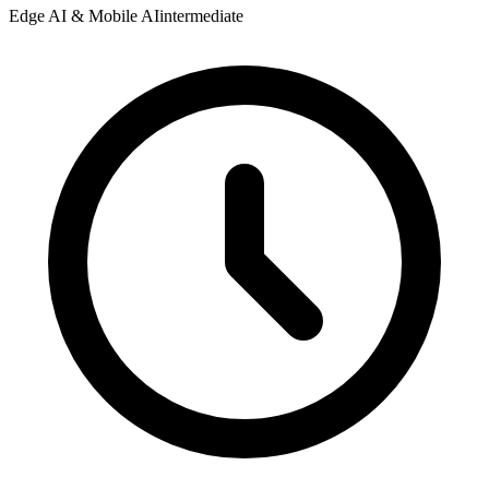
Edge AI & Mobile AI
intermediate