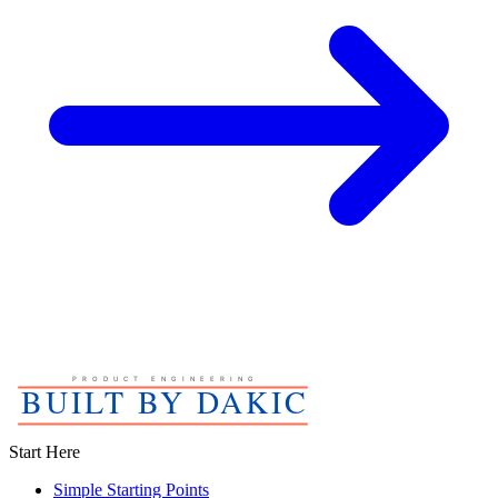
Start Here
Simple Starting Points