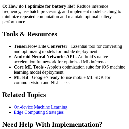
Q: How do I optimize for battery life?
Reduce inference
frequency, use batch processing, and implement model caching to
minimize repeated computation and maintain optimal battery
performance.
Tools & Resources
TensorFlow Lite Converter
- Essential tool for converting
and optimizing models for mobile deployment
Android Neural Networks API
- Android’s native
acceleration framework for optimized ML inference
Core ML Tools
- Apple’s optimization suite for iOS machine
learning model deployment
ML Kit
- Google’s ready-to-use mobile ML SDK for
common vision and NLP tasks
Related Topics
On-device Machine Learning
Edge Computing Strategies
Need Help With Implementation?