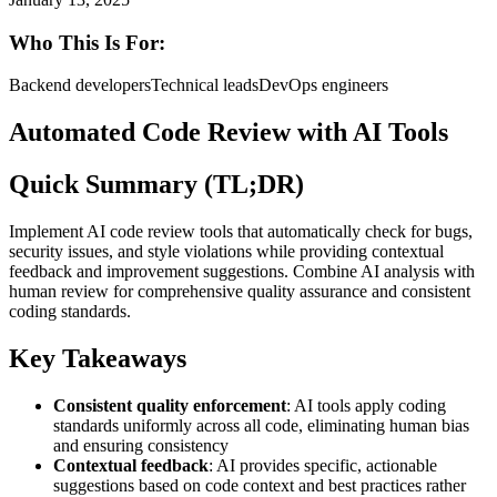
Who This Is For:
Backend developers
Technical leads
DevOps engineers
Automated Code Review with AI Tools
Quick Summary (TL;DR)
Implement AI code review tools that automatically check for bugs,
security issues, and style violations while providing contextual
feedback and improvement suggestions. Combine AI analysis with
human review for comprehensive quality assurance and consistent
coding standards.
Key Takeaways
Consistent quality enforcement
: AI tools apply coding
standards uniformly across all code, eliminating human bias
and ensuring consistency
Contextual feedback
: AI provides specific, actionable
suggestions based on code context and best practices rather