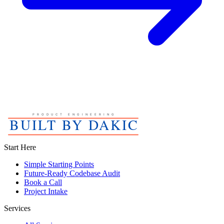
Start Here
Simple Starting Points
Future-Ready Codebase Audit
Book a Call
Project Intake
Services