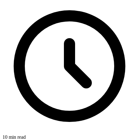
10 min read