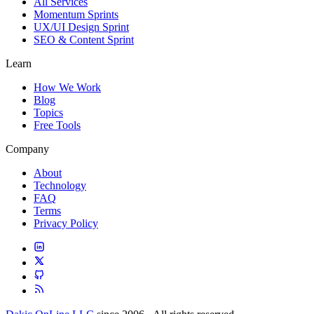
All Services
Momentum Sprints
UX/UI Design Sprint
SEO & Content Sprint
Learn
How We Work
Blog
Topics
Free Tools
Company
About
Technology
FAQ
Terms
Privacy Policy