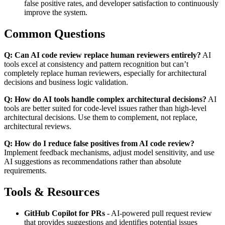
false positive rates, and developer satisfaction to continuously
improve the system.
Common Questions
Q: Can AI code review replace human reviewers entirely?
AI
tools excel at consistency and pattern recognition but can’t
completely replace human reviewers, especially for architectural
decisions and business logic validation.
Q: How do AI tools handle complex architectural decisions?
AI
tools are better suited for code-level issues rather than high-level
architectural decisions. Use them to complement, not replace,
architectural reviews.
Q: How do I reduce false positives from AI code review?
Implement feedback mechanisms, adjust model sensitivity, and use
AI suggestions as recommendations rather than absolute
requirements.
Tools & Resources
GitHub Copilot for PRs
- AI-powered pull request review
that provides suggestions and identifies potential issues