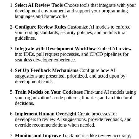
Select AI Review Tools
Choose tools that integrate with your
development environment and support your programming
languages and frameworks.
Configure Review Rules
Customize AI models to enforce
your coding standards, security policies, and architectural
guidelines.
Integrate with Development Workflow
Embed AI review
into IDEs, pull request processes, and CI/CD pipelines for
seamless developer experience.
Set Up Feedback Mechanisms
Configure how AI
suggestions are presented, prioritized, and acted upon by
development teams.
Train Models on Your Codebase
Fine-tune AI models using
your organization’s code patterns, libraries, and architectural
decisions.
Implement Human Oversight
Create processes for
developers to review AI suggestions, provide feedback, and
override recommendations when needed.
Monitor and Improve
Track metrics like review accuracy,