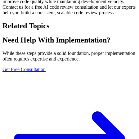
improve code quality while maintaining development velocity.
Contact us for a free AI code review consultation and let our experts
help you build a consistent, scalable code review process.
Related Topics
Need Help With Implementation?
While these steps provide a solid foundation, proper implementation
often requires expertise and experience.
Get Free Consultation