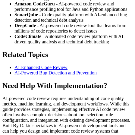
Amazon CodeGuru
- AI-powered code review and
performance profiling tool for Java and Python applications
SonarQube
- Code quality platform with AI-enhanced bug
detection and technical debt analysis
DeepCode
- AI-powered code review tool that learns from
millions of code repositories to detect issues
CodeClimate
- Automated code review platform with AI-
driven quality analysis and technical debt tracking
Related Topics
AI-Enhanced Code Review
AI-Powered Bug Detection and Prevention
Need Help With Implementation?
AI-powered code review requires understanding of code quality
metrics, machine learning, and development workflows. While this
guide provides strategies, implementing effective AI code review
often involves complex decisions about tool selection, rule
configuration, and integration with existing development processes.
Built By Dakic specializes in AI-powered development tools and
can help you design and implement code review systems that