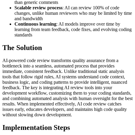
than generic comments
Scalable review process
: AI can review 100% of code
changes, unlike human reviewers who may be limited by time
and bandwidth
Continuous learning
: AI models improve over time by
learning from team feedback, code fixes, and evolving coding
standards
The Solution
AI-powered code review transforms quality assurance from a
bottleneck into a seamless, automated process that provides
immediate, consistent feedback. Unlike traditional static analysis
tools that follow rigid rules, AI systems understand code context,
business logic, and coding patterns to provide intelligent, nuanced
feedback. The key is integrating AI review tools into your
development workflow, customizing them to your coding standards,
and combining automated analysis with human oversight for the best
results. When implemented effectively, AI code review catches
issues early, educates developers, and maintains high code quality
without slowing down development.
Implementation Steps