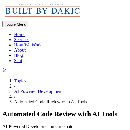
Toggle Menu
Home
Services
How We Work
About
Blog
Start
Topics
/
AI-Powered Development
/
Automated Code Review with AI Tools
Automated Code Review with AI Tools
AI-Powered Development
intermediate