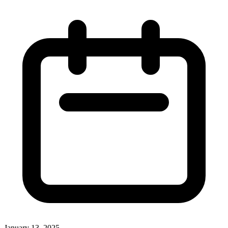
January 13, 2025