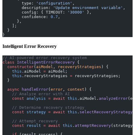
        type: 
'configuration'
,
        description: 
'Update environment variable'
,
        config: { TIMEOUT: 
'30000'
 },
        confidence: 
0.7
,
      },
    ];
  }
}
Intelligent Error Recovery
// AI-powered error recovery system
class
 IntelligentErrorRecovery
 {
  constructor
(
aiModel
, 
recoveryStrategies
) {
    this
.aiModel 
=
 aiModel;
    this
.recoveryStrategies 
=
 recoveryStrategies;
  }
  async
 handleError
(
error
, 
context
) {
    // Analyze error with AI
    const
 analysis
 =
 await
 this
.aiModel.
analyzeError
(er
    // Determine recovery strategy
    const
 strategy
 =
 await
 this
.
selectRecoveryStrategy
(
    // Attempt recovery
    const
 result
 =
 await
 this
.
attemptRecovery
(strategy,
    if
 (result.success) {