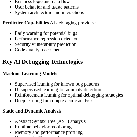
Business logic and data flow
User behavior and usage patterns
System architecture and interactions
Predictive Capabilities
AI debugging provides:
Early warning for potential bugs
Performance regression detection
Security vulnerability prediction
Code quality assessment
Key AI Debugging Technologies
Machine Learning Models
Supervised learning for known bug patterns
Unsupervised learning for anomaly detection
Reinforcement learning for optimal debugging strategies
Deep learning for complex code analysis
Static and Dynamic Analysis
Abstract Syntax Tree (AST) analysis
Runtime behavior monitoring
Memory and performance profiling