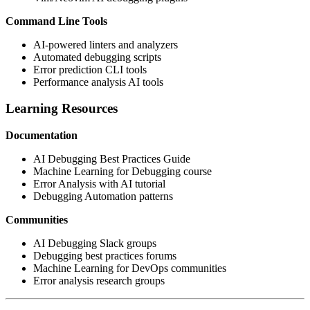
Command Line Tools
AI-powered linters and analyzers
Automated debugging scripts
Error prediction CLI tools
Performance analysis AI tools
Learning Resources
Documentation
AI Debugging Best Practices Guide
Machine Learning for Debugging course
Error Analysis with AI tutorial
Debugging Automation patterns
Communities
AI Debugging Slack groups
Debugging best practices forums
Machine Learning for DevOps communities
Error analysis research groups