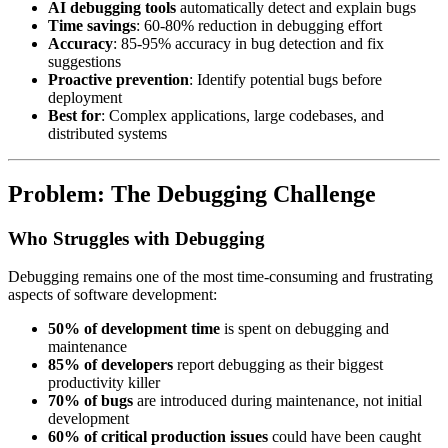
AI debugging tools
automatically detect and explain bugs
Time savings
: 60-80% reduction in debugging effort
Accuracy
: 85-95% accuracy in bug detection and fix
suggestions
Proactive prevention
: Identify potential bugs before
deployment
Best for
: Complex applications, large codebases, and
distributed systems
Problem: The Debugging Challenge
Who Struggles with Debugging
Debugging remains one of the most time-consuming and frustrating
aspects of software development:
50% of development time
is spent on debugging and
maintenance
85% of developers
report debugging as their biggest
productivity killer
70% of bugs
are introduced during maintenance, not initial
development
60% of critical production issues
could have been caught