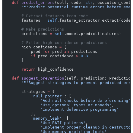
    def
 predict_errors
(self, code: 
str
, execution_conte
        """Predict potential runtime errors before exec
        # Extract features from code
        features 
=
 self
.feature_extractor.extract(code,
        # Make predictions
        predictions 
=
 self
.model.predict(features)
        # Filter high-confidence predictions
        high_confidence 
=
 [
            pred 
for
 pred 
in
 predictions
            if
 pred.confidence 
>
 0.8
        ]
        return
 high_confidence
    def
 suggest_prevention
(self, prediction: Prediction
        """Suggest strategies to prevent predicted erro
        strategies 
=
 {
            'null_pointer'
: [
                'Add null checks before dereferencing'
,
                'Use optional types or monads'
,
                'Implement defensive programming'
            ],
            'memory_leak'
: [
                'Use RAII patterns'
,
                'Implement proper cleanup in destructor
                'Use memory profiling tools'