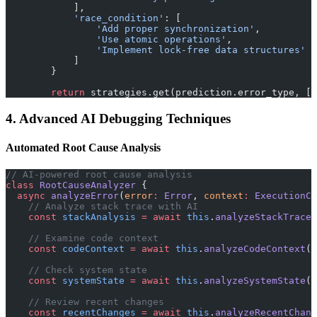
            ],
            'race_condition'
: [
                'Add proper synchronization'
,
                'Use atomic operations'
,
                'Implement lock-free data structures'
            ]
        }
        return
 strategies.get(prediction.error_type, []
4. Advanced AI Debugging Techniques
Automated Root Cause Analysis
// AI-powered root cause analysis
class
 RootCauseAnalyzer
 {
  async
 analyzeError
(
error
:
 Error
, 
context
:
 ExecutionCo
    // Analyze stack trace with AI
    const
 stackAnalysis
 =
 await
 this
.
analyzeStackTrace
(
    // Examine code context
    const
 codeContext
 =
 await
 this
.
analyzeCodeContext
(c
    // Check system state
    const
 systemState
 =
 await
 this
.
analyzeSystemState
(c
    // Review recent changes
    const
 recentChanges
 =
 await
 this
.
analyzeRecentChang