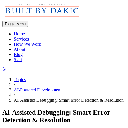
Toggle Menu
Home
Services
How We Work
About
Blog
Start
Topics
/
AI-Powered Development
/
AI-Assisted Debugging: Smart Error Detection & Resolution
AI-Assisted Debugging: Smart Error
Detection & Resolution