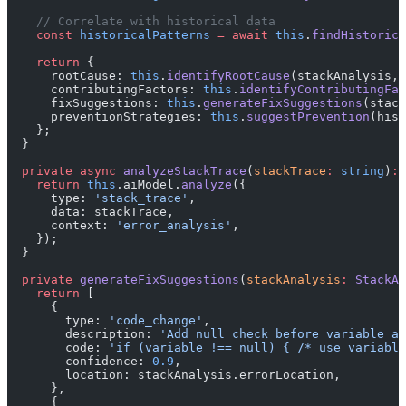
    // Correlate with historical data
    const
 historicalPatterns
 =
 await
 this
.
findHistorica
    return
 {
      rootCause: 
this
.
identifyRootCause
(stackAnalysis, 
      contributingFactors: 
this
.
identifyContributingFac
      fixSuggestions: 
this
.
generateFixSuggestions
(stack
      preventionStrategies: 
this
.
suggestPrevention
(hist
    };
  }
  private
 async
 analyzeStackTrace
(
stackTrace
:
 string
)
:
 
    return
 this
.aiModel.
analyze
({
      type: 
'stack_trace'
,
      data: stackTrace,
      context: 
'error_analysis'
,
    });
  }
  private
 generateFixSuggestions
(
stackAnalysis
:
 StackAn
    return
 [
      {
        type: 
'code_change'
,
        description: 
'Add null check before variable ac
        code: 
'if (variable !== null) { /* use variable
        confidence: 
0.9
,
        location: stackAnalysis.errorLocation,
      },
      {