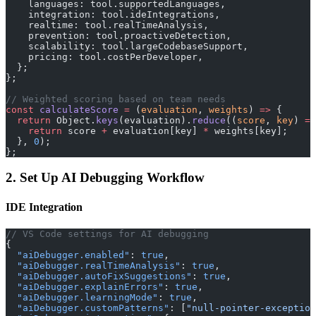
    languages: tool.supportedLanguages,
    integration: tool.ideIntegrations,
    realtime: tool.realTimeAnalysis,
    prevention: tool.proactiveDetection,
    scalability: tool.largeCodebaseSupport,
    pricing: tool.costPerDeveloper,
  };
};
// Weighted scoring based on team needs
const
 calculateScore
 =
 (
evaluation
, 
weights
) 
=>
 {
  return
 Object.
keys
(evaluation).
reduce
((
score
, 
key
) 
=>
    return
 score 
+
 evaluation[key] 
*
 weights[key];
  }, 
0
);
};
2. Set Up AI Debugging Workflow
IDE Integration
// VS Code settings for AI debugging
{
  "aiDebugger.enabled"
: 
true
,
  "aiDebugger.realTimeAnalysis"
: 
true
,
  "aiDebugger.autoFixSuggestions"
: 
true
,
  "aiDebugger.explainErrors"
: 
true
,
  "aiDebugger.learningMode"
: 
true
,
  "aiDebugger.customPatterns"
: [
"null-pointer-exception