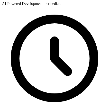
AI-Powered Development
intermediate