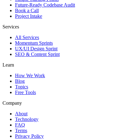
Future-Ready Codebase Audit
Book a Call
Project Intake
Services
All Services
Momentum Sprints
UX/UI Design Sprint
SEO & Content Sprint
Learn
How We Work
Blog
Topics
Free Tools
Company
About
Technology
FAQ
Terms
Privacy Policy