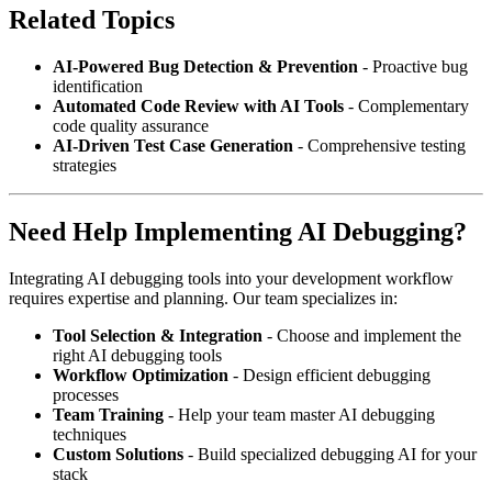
Related Topics
AI-Powered Bug Detection & Prevention
- Proactive bug
identification
Automated Code Review with AI Tools
- Complementary
code quality assurance
AI-Driven Test Case Generation
- Comprehensive testing
strategies
Need Help Implementing AI Debugging?
Integrating AI debugging tools into your development workflow
requires expertise and planning. Our team specializes in:
Tool Selection & Integration
- Choose and implement the
right AI debugging tools
Workflow Optimization
- Design efficient debugging
processes
Team Training
- Help your team master AI debugging
techniques
Custom Solutions
- Build specialized debugging AI for your
stack