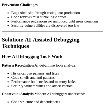
Prevention Challenges
Bugs often slip through testing into production
Code reviews miss subtle logic errors
Performance regressions go unnoticed until users complain
Security vulnerabilities are discovered too late
Solution: AI-Assisted Debugging
Techniques
How AI Debugging Tools Work
Pattern Recognition
AI debugging tools analyze:
Historical bug patterns and fixes
Code smells and anti-patterns
Performance bottlenecks and memory leaks
Security vulnerabilities and attack vectors
Contextual Analysis
Modern AI debuggers understand:
Code structure and dependencies