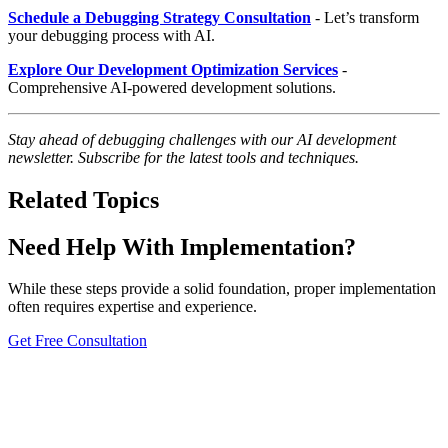
Schedule a Debugging Strategy Consultation
- Let’s transform
your debugging process with AI.
Explore Our Development Optimization Services
-
Comprehensive AI-powered development solutions.
Stay ahead of debugging challenges with our AI development
newsletter. Subscribe for the latest tools and techniques.
Related Topics
Need Help With Implementation?
While these steps provide a solid foundation, proper implementation
often requires expertise and experience.
Get Free Consultation