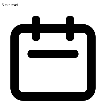
5 min read