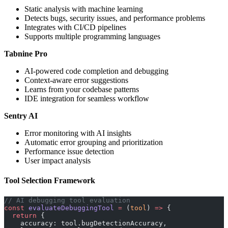
Static analysis with machine learning
Detects bugs, security issues, and performance problems
Integrates with CI/CD pipelines
Supports multiple programming languages
Tabnine Pro
AI-powered code completion and debugging
Context-aware error suggestions
Learns from your codebase patterns
IDE integration for seamless workflow
Sentry AI
Error monitoring with AI insights
Automatic error grouping and prioritization
Performance issue detection
User impact analysis
Tool Selection Framework
// AI debugging tool evaluation
const
 evaluateDebuggingTool
 =
 (
tool
) 
=>
 {
  return
 {
    accuracy: tool.bugDetectionAccuracy,