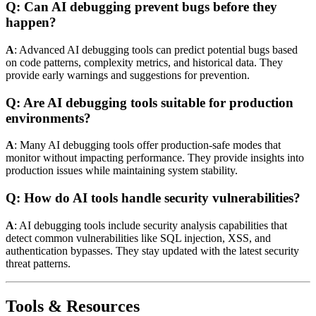
Q: Can AI debugging prevent bugs before they
happen?
A
: Advanced AI debugging tools can predict potential bugs based
on code patterns, complexity metrics, and historical data. They
provide early warnings and suggestions for prevention.
Q: Are AI debugging tools suitable for production
environments?
A
: Many AI debugging tools offer production-safe modes that
monitor without impacting performance. They provide insights into
production issues while maintaining system stability.
Q: How do AI tools handle security vulnerabilities?
A
: AI debugging tools include security analysis capabilities that
detect common vulnerabilities like SQL injection, XSS, and
authentication bypasses. They stay updated with the latest security
threat patterns.
Tools & Resources