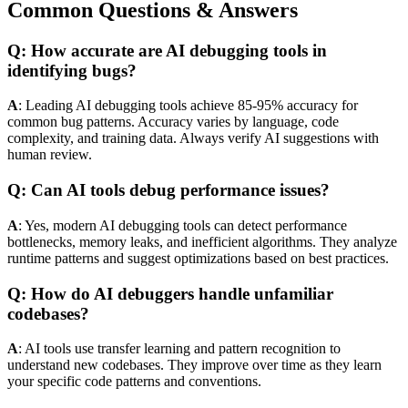
Common Questions & Answers
Q: How accurate are AI debugging tools in
identifying bugs?
A
: Leading AI debugging tools achieve 85-95% accuracy for
common bug patterns. Accuracy varies by language, code
complexity, and training data. Always verify AI suggestions with
human review.
Q: Can AI tools debug performance issues?
A
: Yes, modern AI debugging tools can detect performance
bottlenecks, memory leaks, and inefficient algorithms. They analyze
runtime patterns and suggest optimizations based on best practices.
Q: How do AI debuggers handle unfamiliar
codebases?
A
: AI tools use transfer learning and pattern recognition to
understand new codebases. They improve over time as they learn
your specific code patterns and conventions.