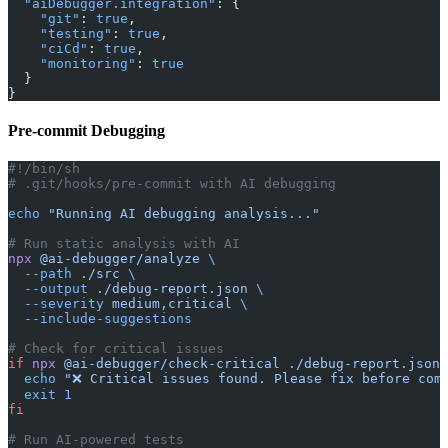
  "aiDebugger.integration"
: {
    "git"
: 
true
,
    "testing"
: 
true
,
    "ciCd"
: 
true
,
    "monitoring"
: 
true
  }
}
Pre-commit Debugging
#!/bin/sh
# .git/hooks/pre-commit with AI debugging
echo
 "Running AI debugging analysis..."
# Run static analysis with AI
npx
 @ai-debugger/analyze
 \
  --path
 ./src
 \
  --output
 ./debug-report.json
 \
  --severity
 medium,critical
 \
  --include-suggestions
# Check for critical issues
if
 npx
 @ai-debugger/check-critical
 ./debug-report.json
;
  echo
 "❌ Critical issues found. Please fix before com
  exit
 1
fi
# Run AI-powered tests