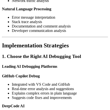
Network traffic analysis
Natural Language Processing
Error message interpretation
Stack trace analysis
Documentation and comment analysis
Developer communication analysis
Implementation Strategies
1. Choose the Right AI Debugging Tool
Leading AI Debugging Platforms
GitHub Copilot Debug
Integrated with VS Code and GitHub
Real-time error analysis and suggestions
Explains complex errors in plain language
Suggests code fixes and improvements
DeepCode AI