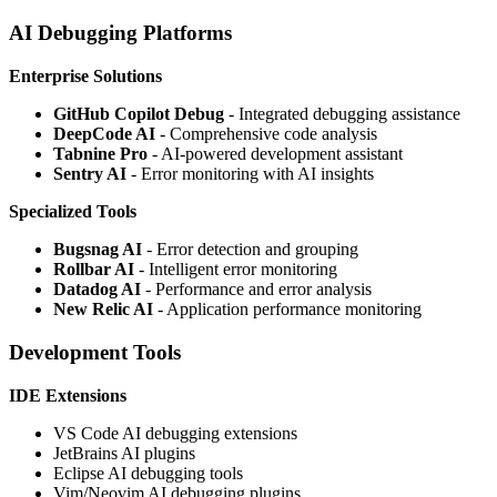
AI Debugging Platforms
Enterprise Solutions
GitHub Copilot Debug
- Integrated debugging assistance
DeepCode AI
- Comprehensive code analysis
Tabnine Pro
- AI-powered development assistant
Sentry AI
- Error monitoring with AI insights
Specialized Tools
Bugsnag AI
- Error detection and grouping
Rollbar AI
- Intelligent error monitoring
Datadog AI
- Performance and error analysis
New Relic AI
- Application performance monitoring
Development Tools
IDE Extensions
VS Code AI debugging extensions
JetBrains AI plugins
Eclipse AI debugging tools
Vim/Neovim AI debugging plugins