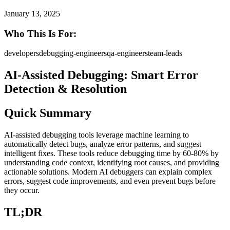
January 13, 2025
Who This Is For:
developers
debugging-engineers
qa-engineers
team-leads
AI-Assisted Debugging: Smart Error
Detection & Resolution
Quick Summary
AI-assisted debugging tools leverage machine learning to
automatically detect bugs, analyze error patterns, and suggest
intelligent fixes. These tools reduce debugging time by 60-80% by
understanding code context, identifying root causes, and providing
actionable solutions. Modern AI debuggers can explain complex
errors, suggest code improvements, and even prevent bugs before
they occur.
TL;DR