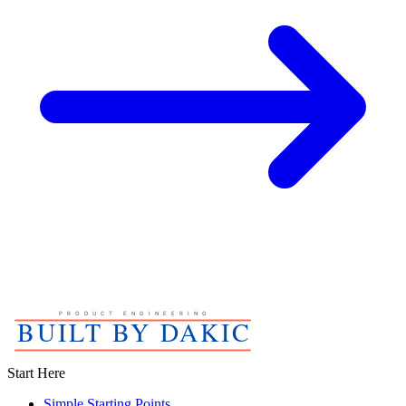
Start Here
Simple Starting Points