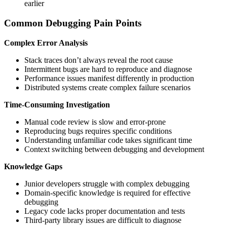
earlier
Common Debugging Pain Points
Complex Error Analysis
Stack traces don’t always reveal the root cause
Intermittent bugs are hard to reproduce and diagnose
Performance issues manifest differently in production
Distributed systems create complex failure scenarios
Time-Consuming Investigation
Manual code review is slow and error-prone
Reproducing bugs requires specific conditions
Understanding unfamiliar code takes significant time
Context switching between debugging and development
Knowledge Gaps
Junior developers struggle with complex debugging
Domain-specific knowledge is required for effective
debugging
Legacy code lacks proper documentation and tests
Third-party library issues are difficult to diagnose