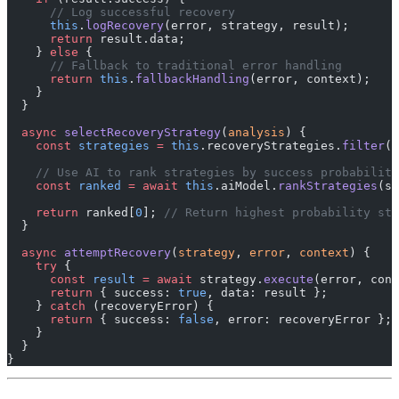
      // Log successful recovery
      this
.
logRecovery
(error, strategy, result);
      return
 result.data;
    } 
else
 {
      // Fallback to traditional error handling
      return
 this
.
fallbackHandling
(error, context);
    }
  }
  async
 selectRecoveryStrategy
(
analysis
) {
    const
 strategies
 =
 this
.recoveryStrategies.
filter
((
    // Use AI to rank strategies by success probability
    const
 ranked
 =
 await
 this
.aiModel.
rankStrategies
(st
    return
 ranked[
0
]; 
// Return highest probability str
  }
  async
 attemptRecovery
(
strategy
, 
error
, 
context
) {
    try
 {
      const
 result
 =
 await
 strategy.
execute
(error, cont
      return
 { success: 
true
, data: result };
    } 
catch
 (recoveryError) {
      return
 { success: 
false
, error: recoveryError };
    }
  }
}