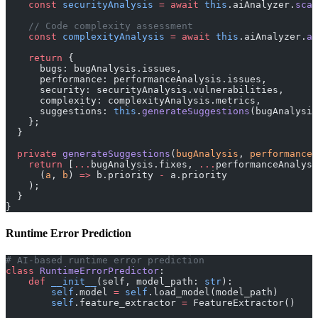
    const
 securityAnalysis
 =
 await
 this
.aiAnalyzer.
scan
    // Code complexity assessment
    const
 complexityAnalysis
 =
 await
 this
.aiAnalyzer.
as
    return
 {
      bugs: bugAnalysis.issues,
      performance: performanceAnalysis.issues,
      security: securityAnalysis.vulnerabilities,
      complexity: complexityAnalysis.metrics,
      suggestions: 
this
.
generateSuggestions
(bugAnalysis
    };
  }
  private
 generateSuggestions
(
bugAnalysis
, 
performanceA
    return
 [
...
bugAnalysis.fixes, 
...
performanceAnalysi
      (
a
, 
b
) 
=>
 b.priority 
-
 a.priority
    );
  }
}
Runtime Error Prediction
# AI-based runtime error prediction
class
 RuntimeErrorPredictor
:
    def
 __init__
(self, model_path: 
str
):
        self
.model 
=
 self
.load_model(model_path)
        self
.feature_extractor 
=
 FeatureExtractor()