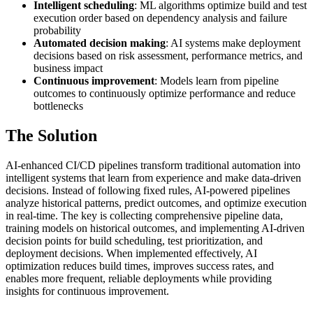
Intelligent scheduling
: ML algorithms optimize build and test
execution order based on dependency analysis and failure
probability
Automated decision making
: AI systems make deployment
decisions based on risk assessment, performance metrics, and
business impact
Continuous improvement
: Models learn from pipeline
outcomes to continuously optimize performance and reduce
bottlenecks
The Solution
AI-enhanced CI/CD pipelines transform traditional automation into
intelligent systems that learn from experience and make data-driven
decisions. Instead of following fixed rules, AI-powered pipelines
analyze historical patterns, predict outcomes, and optimize execution
in real-time. The key is collecting comprehensive pipeline data,
training models on historical outcomes, and implementing AI-driven
decision points for build scheduling, test prioritization, and
deployment decisions. When implemented effectively, AI
optimization reduces build times, improves success rates, and
enables more frequent, reliable deployments while providing
insights for continuous improvement.