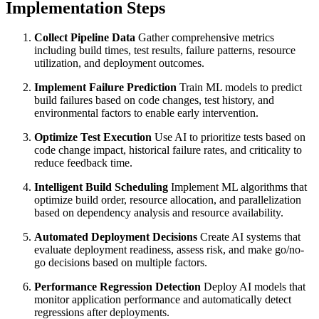
Implementation Steps
Collect Pipeline Data
Gather comprehensive metrics
including build times, test results, failure patterns, resource
utilization, and deployment outcomes.
Implement Failure Prediction
Train ML models to predict
build failures based on code changes, test history, and
environmental factors to enable early intervention.
Optimize Test Execution
Use AI to prioritize tests based on
code change impact, historical failure rates, and criticality to
reduce feedback time.
Intelligent Build Scheduling
Implement ML algorithms that
optimize build order, resource allocation, and parallelization
based on dependency analysis and resource availability.
Automated Deployment Decisions
Create AI systems that
evaluate deployment readiness, assess risk, and make go/no-
go decisions based on multiple factors.
Performance Regression Detection
Deploy AI models that
monitor application performance and automatically detect
regressions after deployments.