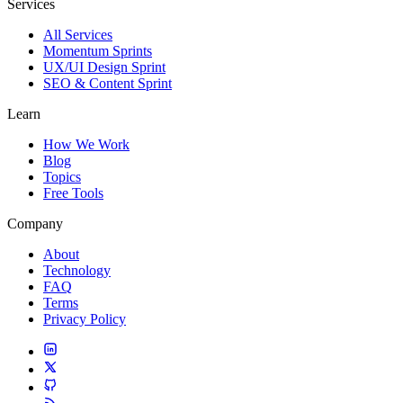
Services
All Services
Momentum Sprints
UX/UI Design Sprint
SEO & Content Sprint
Learn
How We Work
Blog
Topics
Free Tools
Company
About
Technology
FAQ
Terms
Privacy Policy