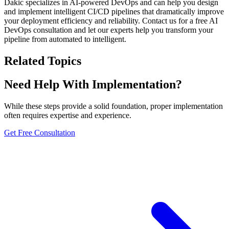
Dakic specializes in AI-powered DevOps and can help you design
and implement intelligent CI/CD pipelines that dramatically improve
your deployment efficiency and reliability. Contact us for a free AI
DevOps consultation and let our experts help you transform your
pipeline from automated to intelligent.
Related Topics
Need Help With Implementation?
While these steps provide a solid foundation, proper implementation
often requires expertise and experience.
Get Free Consultation