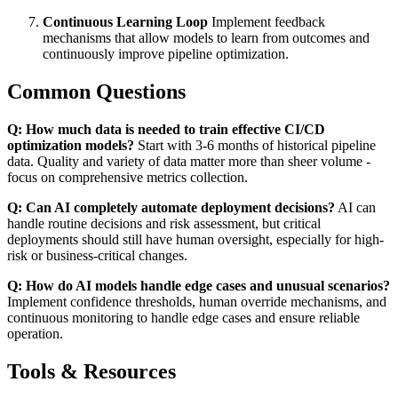
Continuous Learning Loop
Implement feedback
mechanisms that allow models to learn from outcomes and
continuously improve pipeline optimization.
Common Questions
Q: How much data is needed to train effective CI/CD
optimization models?
Start with 3-6 months of historical pipeline
data. Quality and variety of data matter more than sheer volume -
focus on comprehensive metrics collection.
Q: Can AI completely automate deployment decisions?
AI can
handle routine decisions and risk assessment, but critical
deployments should still have human oversight, especially for high-
risk or business-critical changes.
Q: How do AI models handle edge cases and unusual scenarios?
Implement confidence thresholds, human override mechanisms, and
continuous monitoring to handle edge cases and ensure reliable
operation.
Tools & Resources