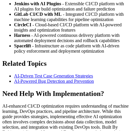
Jenkins with AI Plugins
- Extensible CI/CD platform with
AI plugins for build optimization and failure prediction
GitLab CI/CD with ML
- Integrated CI/CD platform with
machine learning capabilities for pipeline optimization
CircleCI
- Cloud-based CI/CD platform with AI-powered
insights and optimization features
Harness
- AI-powered continuous delivery platform with
automated deployment decisions and rollback capabilities
Spacelift
- Infrastructure as code platform with AI-driven
policy enforcement and deployment optimization
Related Topics
AI-Driven Test Case Generation Strategies
AI-Powered Bug Detection and Prevention
Need Help With Implementation?
AI-enhanced CI/CD optimization requires understanding of machine
learning, DevOps practices, and pipeline architecture. While this
guide provides strategies, implementing effective AI optimization
often involves complex decisions about data collection, model
selection, and integration with existing DevOps tools. Built By