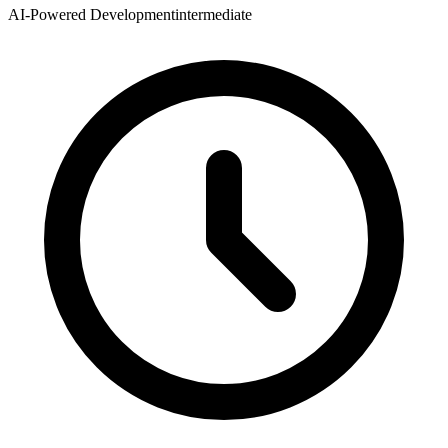
AI-Powered Development
intermediate