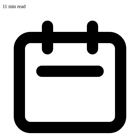
11 min read