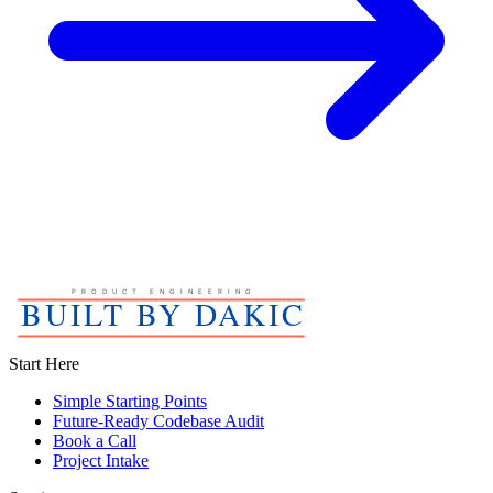
Start Here
Simple Starting Points
Future-Ready Codebase Audit
Book a Call
Project Intake