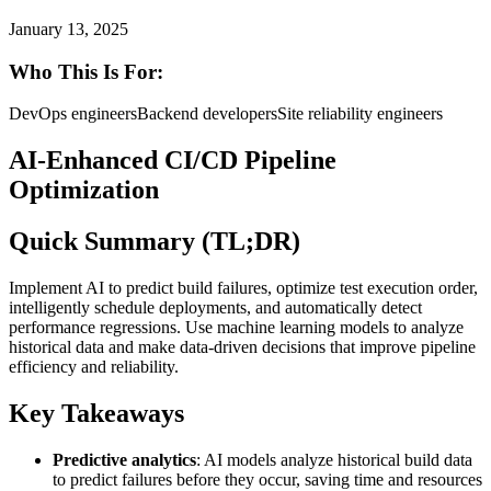
January 13, 2025
Who This Is For:
DevOps engineers
Backend developers
Site reliability engineers
AI-Enhanced CI/CD Pipeline
Optimization
Quick Summary (TL;DR)
Implement AI to predict build failures, optimize test execution order,
intelligently schedule deployments, and automatically detect
performance regressions. Use machine learning models to analyze
historical data and make data-driven decisions that improve pipeline
efficiency and reliability.
Key Takeaways
Predictive analytics
: AI models analyze historical build data
to predict failures before they occur, saving time and resources