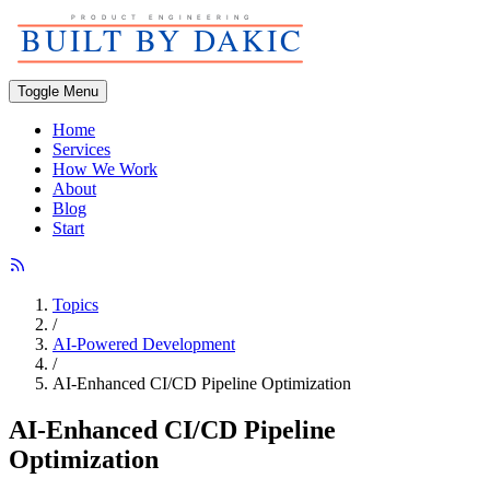
Toggle Menu
Home
Services
How We Work
About
Blog
Start
Topics
/
AI-Powered Development
/
AI-Enhanced CI/CD Pipeline Optimization
AI-Enhanced CI/CD Pipeline
Optimization