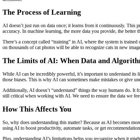
The Process of Learning
AI doesn’t just run on data once; it learns from it continuously. Thi
accuracy. In machine learning, the more data you provide, the better t
There’s a concept called “training” in AI, where the system is trained 
on thousands of cat photos will be able to recognize cats in new ima
The Limits of AI: When Data and Algorit
While AI can be incredibly powerful, it’s important to understand its li
those biases. This is why AI can sometimes make mistakes or give une
Additionally, AI doesn’t “understand” things the way humans do. It fol
still critical when working with AI. We need to ensure the data we feed
How This Affects You
So, why does understanding this matter? Because as AI becomes more 
using AI to boost productivity, automate tasks, or get recommendation
Plus, understanding AI’s limitations helps you recognize when it migh