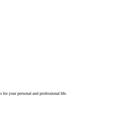
 for your personal and professional life.