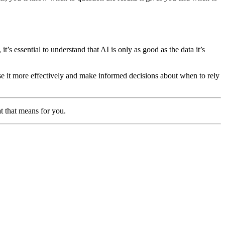
t’s essential to understand that AI is only as good as the data it’s
e it more effectively and make informed decisions about when to rely
t that means for you.