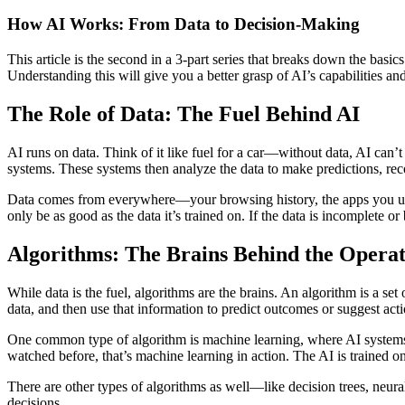
How AI Works: From Data to Decision-Making
This article is the second in a 3-part series that breaks down the basi
Understanding this will give you a better grasp of AI’s capabilities and
The Role of Data: The Fuel Behind AI
AI runs on data. Think of it like fuel for a car—without data, AI can’t
systems. These systems then analyze the data to make predictions, rec
Data comes from everywhere—your browsing history, the apps you use, 
only be as good as the data it’s trained on. If the data is incomplete or
Algorithms: The Brains Behind the Operat
While data is the fuel, algorithms are the brains. An algorithm is a set
data, and then use that information to predict outcomes or suggest acti
One common type of algorithm is machine learning, where AI systems 
watched before, that’s machine learning in action. The AI is trained 
There are other types of algorithms as well—like decision trees, neura
decisions.