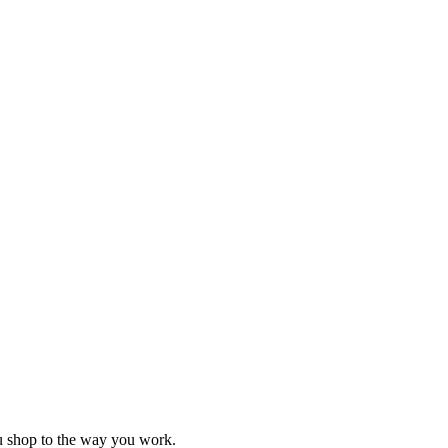
ou shop to the way you work.