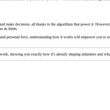
and make decisions, all thanks to the algorithms that power it. However, i
s its limits.
and personal lives, understanding how it works will empower you to us
nd work, showing you exactly how it’s already shaping industries and wha