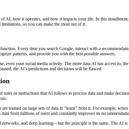
cs of AI, how it operates, and how it impacts your life. In this installm
 limitations, so you can make the most out of it.
 function. Every time you search Google, interact with a recommendation s
ognize patterns, and provide you with the best possible answers.
even your social media activity. The more data AI has access to, the m
 biased, the AI’s predictions and decisions will be flawed.
ion
 of rules or instructions that AI follows to process data and make decisi
ons.
are trained on large sets of data to “learn” from it. For example, whe
on data from millions of users and constantly improves its recommendati
l networks, and deep learning—but the principle is the same. The AI is 