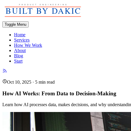
Toggle Menu
Home
Services
How We Work
About
Blog
Start
Oct 10, 2025
·
5
min read
How AI Works: From Data to Decision-Making
Learn how AI processes data, makes decisions, and why understanding