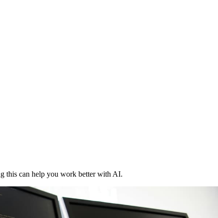
 this can help you work better with AI.