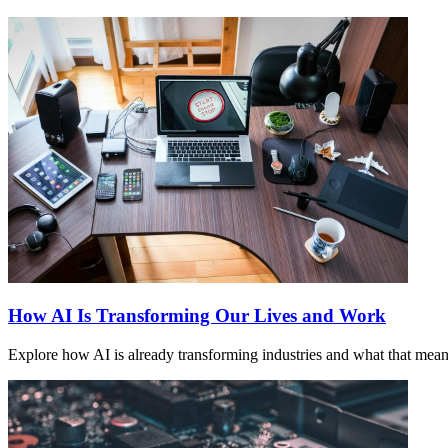
How AI Is Transforming Our Lives and Work
Explore how AI is already transforming industries and what that means