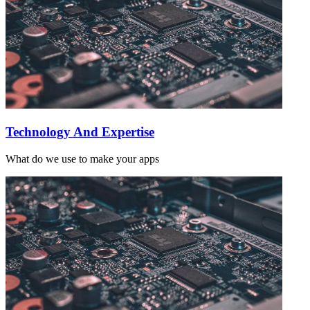
Technology And Expertise
What do we use to make your apps