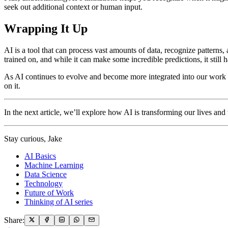
seek out additional context or human input.
Wrapping It Up
AI is a tool that can process vast amounts of data, recognize patterns, 
trained on, and while it can make some incredible predictions, it still ha
As AI continues to evolve and become more integrated into our work 
on it.
In the next article, we’ll explore how AI is transforming our lives a
Stay curious, Jake
AI Basics
Machine Learning
Data Science
Technology
Future of Work
Thinking of AI series
Share: