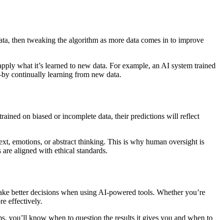
data, then tweaking the algorithm as more data comes in to improve
n apply what it’s learned to new data. For example, an AI system trained
—by continually learning from new data.
rained on biased or incomplete data, their predictions will reflect
ext, emotions, or abstract thinking. This is why human oversight is
 are aligned with ethical standards.
make better decisions when using AI-powered tools. Whether you’re
e effectively.
ms, you’ll know when to question the results it gives you and when to