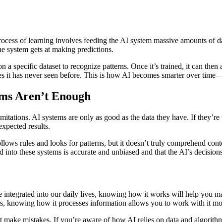
s process of learning involves feeding the AI system massive amounts of 
he system gets at making predictions.
on a specific dataset to recognize patterns. Once it’s trained, it can the
ges it has never seen before. This is how AI becomes smarter over time
hms Aren’t Enough
mitations. AI systems are only as good as the data they have. If they’re t
xpected results.
lows rules and looks for patterns, but it doesn’t truly comprehend cont
 into these systems is accurate and unbiased and that the AI’s decisions
integrated into our daily lives, knowing how it works will help you 
s, knowing how it processes information allows you to work with it mor
t make mistakes. If you’re aware of how AI relies on data and algorith