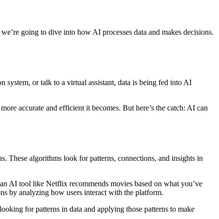
ent, we’re going to dive into how AI processes data and makes decisions.
ystem, or talk to a virtual assistant, data is being fed into AI
ore accurate and efficient it becomes. But here’s the catch: AI can
ons. These algorithms look for patterns, connections, and insights in
n an AI tool like Netflix recommends movies based on what you’ve
ons by analyzing how users interact with the platform.
looking for patterns in data and applying those patterns to make