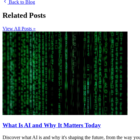
Back to Blog
Related Posts
View All Posts »
What Is AI and Why It Matters Today
Discover what AI is and why it's shaping the future, from the way y