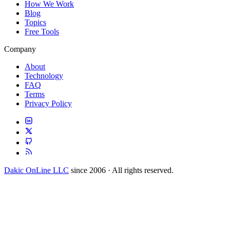
How We Work
Blog
Topics
Free Tools
Company
About
Technology
FAQ
Terms
Privacy Policy
Dakic OnLine LLC
since 2006 · All rights reserved.