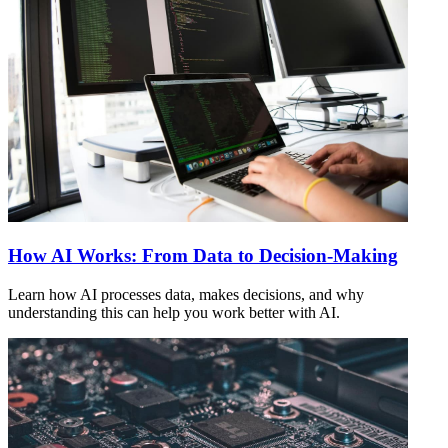
How AI Works: From Data to Decision-Making
Learn how AI processes data, makes decisions, and why
understanding this can help you work better with AI.