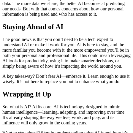
data. The more data we share, the better AI becomes at predicting
our needs. But with that comes concerns about how our personal
information is being used and who has access to it.
Staying Ahead of AI
The good news is that you don’t need to be a tech expert to
understand AI or make it work for you. AI is here to stay, and the
more familiar you become with it, the more empowered you’ll be in
both your personal and professional life. This could mean leveraging
AI tools for productivity, using it to make smarter decisions, or
simply being aware of how it’s impacting the world around you.
A key takeaway? Don’t fear AI—embrace it. Learn enough to use it
wisely. It’s not here to replace you but to enhance what you do.
Wrapping It Up
So, what is AI? At its core, AI is technology designed to mimic
human intelligence—learning, adapting, and improving over time.
It’s already shaping the way we live, work, and play, and its
influence will only grow in the coming years.
Want to stay ahead? Start by understanding what AI is and how it’s