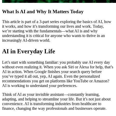
What Is AI and Why It Matters Today
This article is part of a 3-part series exploring the basics of AI, how
it works, and how it’s transforming our lives and work. Today,
we’re starting with the fundamentals—what AI is and why
understanding it is critical for anyone who wants to thrive in an
increasingly AI-driven world.
AI in Everyday Life
Let’s start with something familiar: you probably use AI every day
without even realizing it. When you ask Siri or Alexa for help, that’s
AI in action. When Google finishes your search query before
you’ve typed it all out, yep, AI again. Even the personalized
recommendations you get on platforms like YouTube or Amazon?
AI is working to understand your preferences.
Think of AI as your invisible assistant—constantly learning,
adapting, and helping to streamline your life. But it’s not just about
convenience. AI is transforming industries from healthcare to
finance, changing the way professionals and businesses operate.