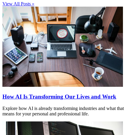
View All Posts »
How AI Is Transforming Our Lives and Work
Explore how AI is already transforming industries and what that
means for your personal and professional life.