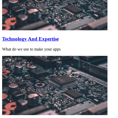
Technology And Expertise
What do we use to make your apps