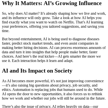
Why It Matters: AI’s Growing Influence
So, why does AI matter? It’s already shaping how we live and work,
and its influence will only grow. Take a look at how AI helps you
find exactly what you want to watch on Netflix. That’s AI learning
your preferences, offering you tailored suggestions, and saving you
time.
But beyond entertainment, AI is being used to diagnose diseases
faster, predict stock market trends, and even assist companies in
making better hiring decisions. AI can process enormous amounts of
data and turn it into insights that help people make better, faster
choices. And here’s the real kicker—AI gets smarter the more we
use it. Each interaction helps it learn and adapt.
AI and Its Impact on Society
As AI becomes more powerful, it’s not just improving convenience
—it’s also raising big questions about privacy, job security, and
ethics. Automation is replacing jobs that humans used to do. While
AI opens the door to new opportunities, it also forces us to rethink
how we work and whether our jobs will still be around in the future.
There’s also the issue of privacy. AI relies heavily on data—our