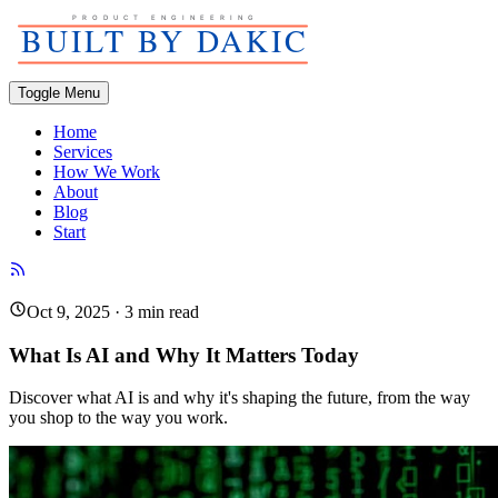
Toggle Menu
Home
Services
How We Work
About
Blog
Start
Oct 9, 2025
·
3
min read
What Is AI and Why It Matters Today
Discover what AI is and why it's shaping the future, from the way
you shop to the way you work.