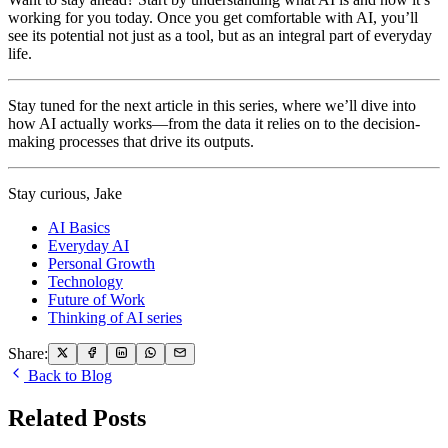
working for you today. Once you get comfortable with AI, you’ll
see its potential not just as a tool, but as an integral part of everyday
life.
Stay tuned for the next article in this series, where we’ll dive into
how AI actually works—from the data it relies on to the decision-
making processes that drive its outputs.
Stay curious, Jake
AI Basics
Everyday AI
Personal Growth
Technology
Future of Work
Thinking of AI series
Share:
Back to Blog
Related Posts