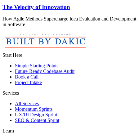
The Velocity of Innovation
How Agile Methods Supercharge Idea Evaluation and Development
in Software
Start Here
Simple Starting Points
Future-Ready Codebase Audit
Book a Call
Project Intake
Services
All Services
Momentum Sprints
UX/UI Design Sprint
SEO & Content Sprint
Learn