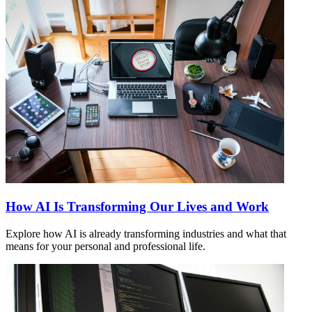
How AI Is Transforming Our Lives and Work
Explore how AI is already transforming industries and what that
means for your personal and professional life.