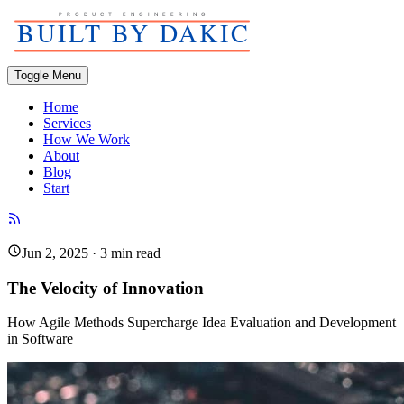
Toggle Menu
Home
Services
How We Work
About
Blog
Start
Jun 2, 2025
·
3
min read
The Velocity of Innovation
How Agile Methods Supercharge Idea Evaluation and Development
in Software