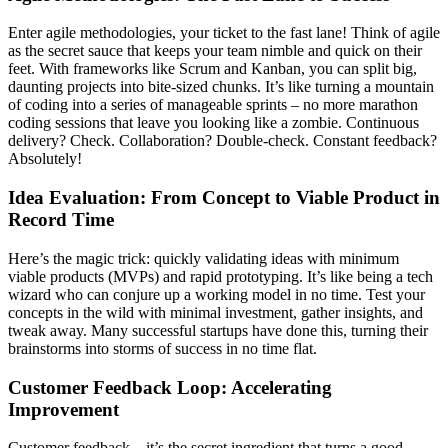
Enter agile methodologies, your ticket to the fast lane! Think of agile
as the secret sauce that keeps your team nimble and quick on their
feet. With frameworks like Scrum and Kanban, you can split big,
daunting projects into bite-sized chunks. It’s like turning a mountain
of coding into a series of manageable sprints – no more marathon
coding sessions that leave you looking like a zombie. Continuous
delivery? Check. Collaboration? Double-check. Constant feedback?
Absolutely!
Idea Evaluation: From Concept to Viable Product in
Record Time
Here’s the magic trick: quickly validating ideas with minimum
viable products (MVPs) and rapid prototyping. It’s like being a tech
wizard who can conjure up a working model in no time. Test your
concepts in the wild with minimal investment, gather insights, and
tweak away. Many successful startups have done this, turning their
brainstorms into storms of success in no time flat.
Customer Feedback Loop: Accelerating
Improvement
Customer feedback – it’s the secret ingredient that turns a good