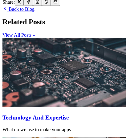
Share:
Back to Blog
Related Posts
View All Posts »
Technology And Expertise
What do we use to make your apps