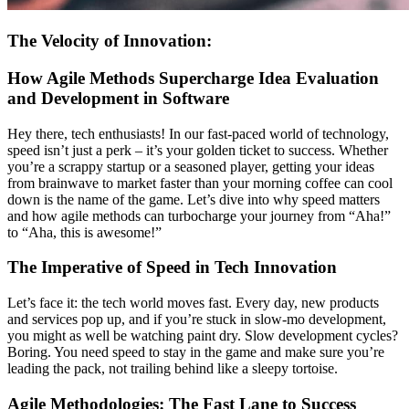
The Velocity of Innovation:
How Agile Methods Supercharge Idea Evaluation
and Development in Software
Hey there, tech enthusiasts! In our fast-paced world of technology,
speed isn’t just a perk – it’s your golden ticket to success. Whether
you’re a scrappy startup or a seasoned player, getting your ideas
from brainwave to market faster than your morning coffee can cool
down is the name of the game. Let’s dive into why speed matters
and how agile methods can turbocharge your journey from “Aha!”
to “Aha, this is awesome!”
The Imperative of Speed in Tech Innovation
Let’s face it: the tech world moves fast. Every day, new products
and services pop up, and if you’re stuck in slow-mo development,
you might as well be watching paint dry. Slow development cycles?
Boring. You need speed to stay in the game and make sure you’re
leading the pack, not trailing behind like a sleepy tortoise.
Agile Methodologies: The Fast Lane to Success