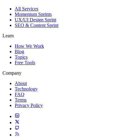
All Services
Momentum Sprints
UX/UI Design Sprint
SEO & Content Sprint
Learn
How We Work
Blog
Topics
Free Tools
Company
About
Technology
FAQ
Terms
Privacy Policy