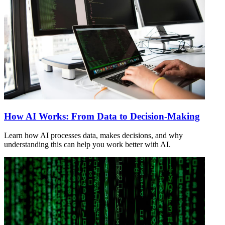
How AI Works: From Data to Decision-Making
Learn how AI processes data, makes decisions, and why
understanding this can help you work better with AI.