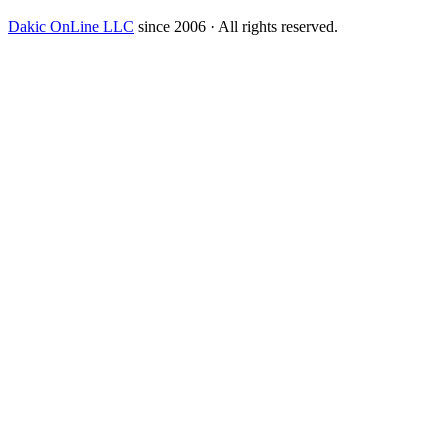
Dakic OnLine LLC
since 2006 · All rights reserved.