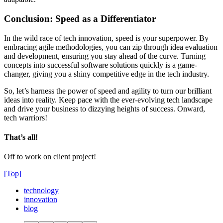
Conclusion: Speed as a Differentiator
In the wild race of tech innovation, speed is your superpower. By
embracing agile methodologies, you can zip through idea evaluation
and development, ensuring you stay ahead of the curve. Turning
concepts into successful software solutions quickly is a game-
changer, giving you a shiny competitive edge in the tech industry.
So, let’s harness the power of speed and agility to turn our brilliant
ideas into reality. Keep pace with the ever-evolving tech landscape
and drive your business to dizzying heights of success. Onward,
tech warriors!
That’s all!
Off to work on client project!
[Top]
technology
innovation
blog