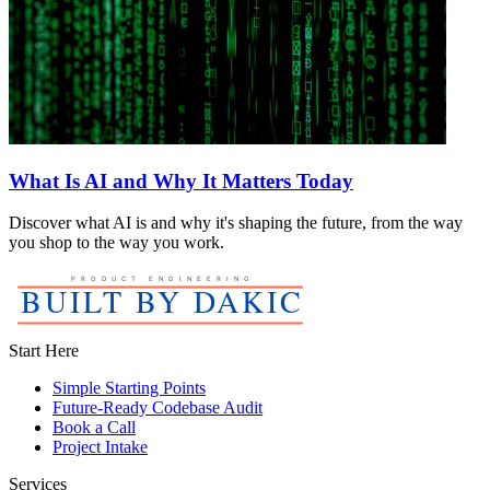
What Is AI and Why It Matters Today
Discover what AI is and why it's shaping the future, from the way
you shop to the way you work.
Start Here
Simple Starting Points
Future-Ready Codebase Audit
Book a Call
Project Intake
Services