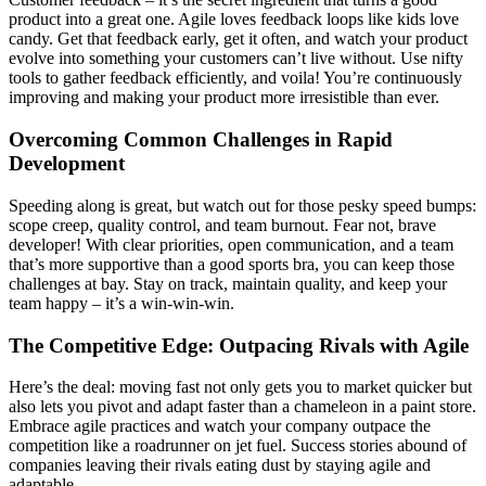
product into a great one. Agile loves feedback loops like kids love
candy. Get that feedback early, get it often, and watch your product
evolve into something your customers can’t live without. Use nifty
tools to gather feedback efficiently, and voila! You’re continuously
improving and making your product more irresistible than ever.
Overcoming Common Challenges in Rapid
Development
Speeding along is great, but watch out for those pesky speed bumps:
scope creep, quality control, and team burnout. Fear not, brave
developer! With clear priorities, open communication, and a team
that’s more supportive than a good sports bra, you can keep those
challenges at bay. Stay on track, maintain quality, and keep your
team happy – it’s a win-win-win.
The Competitive Edge: Outpacing Rivals with Agile
Here’s the deal: moving fast not only gets you to market quicker but
also lets you pivot and adapt faster than a chameleon in a paint store.
Embrace agile practices and watch your company outpace the
competition like a roadrunner on jet fuel. Success stories abound of
companies leaving their rivals eating dust by staying agile and
adaptable.