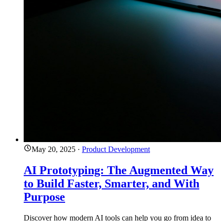
May 20, 2025
·
Product Development
AI Prototyping: The Augmented Way
to Build Faster, Smarter, and With
Purpose
Discover how modern AI tools can help you go from idea to