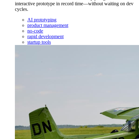
interactive prototype in record time—without waiting on dev
cycles.
AI prototyping
product management
no-code
rapid development
startup tools