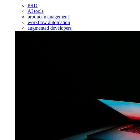
PRD
AI tools
product management
workflow automation
augmented developers