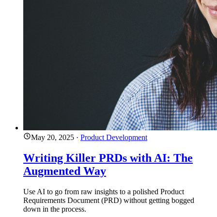
May 20, 2025
·
Product Development
Writing Killer PRDs with AI: The
Augmented Way
Use AI to go from raw insights to a polished Product
Requirements Document (PRD) without getting bogged
down in the process.