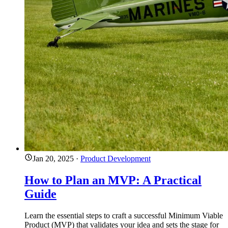
Jan 20, 2025
·
Product Development
How to Plan an MVP: A Practical
Guide
Learn the essential steps to craft a successful Minimum Viable
Product (MVP) that validates your idea and sets the stage for