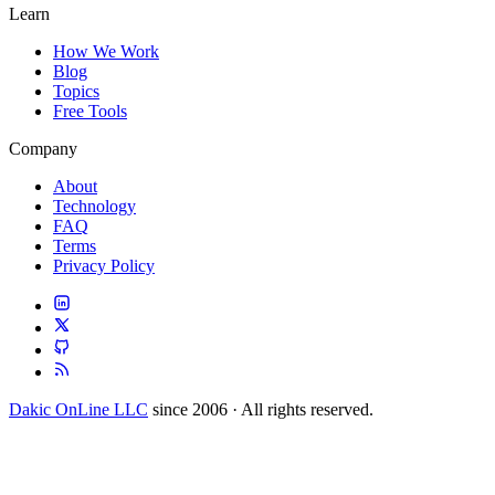
Learn
How We Work
Blog
Topics
Free Tools
Company
About
Technology
FAQ
Terms
Privacy Policy
Dakic OnLine LLC
since 2006 · All rights reserved.