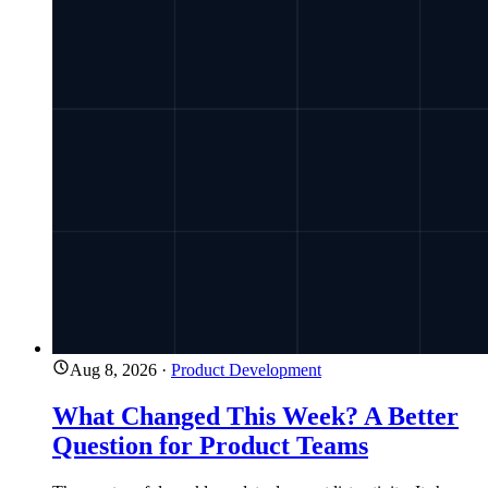
Aug 8, 2026
·
Product Development
What Changed This Week? A Better
Question for Product Teams