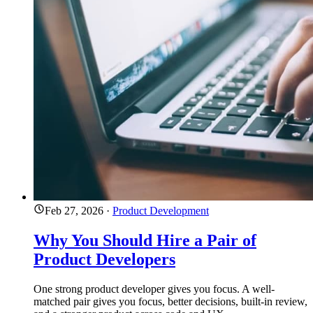
Feb 27, 2026
·
Product Development
Why You Should Hire a Pair of
Product Developers
One strong product developer gives you focus. A well-
matched pair gives you focus, better decisions, built-in review,