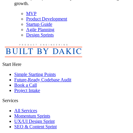
growth.
MVP
Product Development
Startup Guide
Agile Planning
Design Sprints
Start Here
Simple Starting Points
Future-Ready Codebase Audit
Book a Call
Project Intake
Services
All Services
Momentum Sprints
UX/UI Design Sprint
SEO & Content Sprint