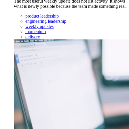
The most useful weekly update does not list activity. It shows
what is newly possible because the team made something real.
product leadership
engineering leadership
weekly updates
momentum
delivery