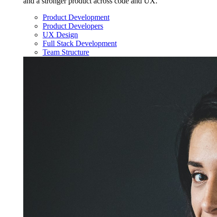
and a stronger product across code and UX.
Product Development
Product Developers
UX Design
Full Stack Development
Team Structure