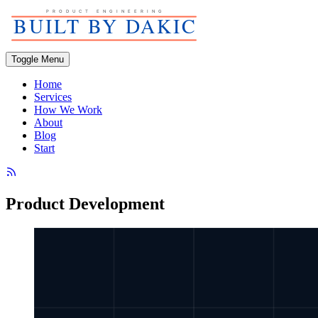
Toggle Menu
Home
Services
How We Work
About
Blog
Start
Product Development