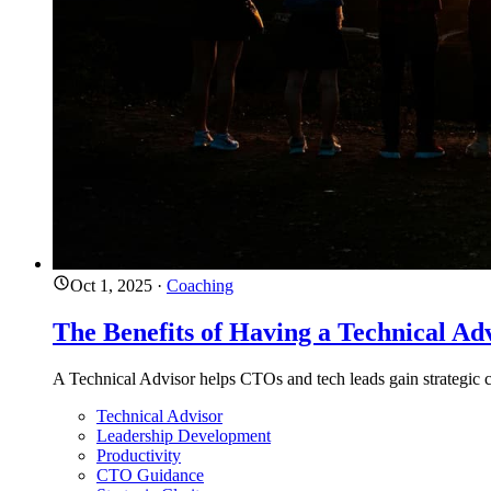
Oct 1, 2025
·
Coaching
The Benefits of Having a Technical Ad
A Technical Advisor helps CTOs and tech leads gain strategic cl
Technical Advisor
Leadership Development
Productivity
CTO Guidance