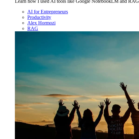
Learn how I used AI tools like Google NotebookLM and RAG to 
AI for Entrepreneurs
Productivity
Alex Hormozi
RAG