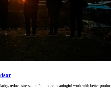
visor
arity, reduce stress, and find more meaningful work with better product