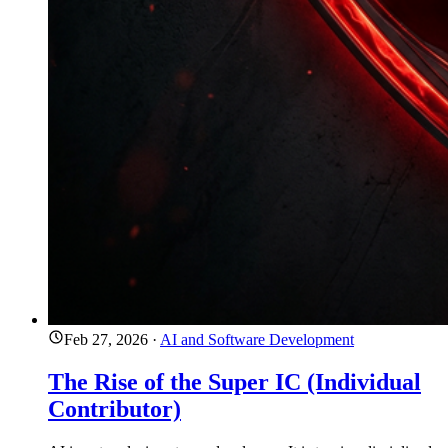
Feb 27, 2026
·
AI and Software Development
The Rise of the Super IC (Individual
Contributor)