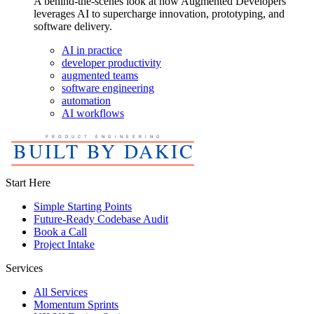
A behind-the-scenes look at how Augmented Developers
leverages AI to supercharge innovation, prototyping, and
software delivery.
AI in practice
developer productivity
augmented teams
software engineering
automation
AI workflows
Start Here
Simple Starting Points
Future-Ready Codebase Audit
Book a Call
Project Intake
Services
All Services
Momentum Sprints