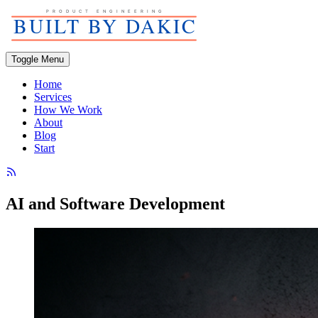
Toggle Menu
Home
Services
How We Work
About
Blog
Start
AI and Software Development