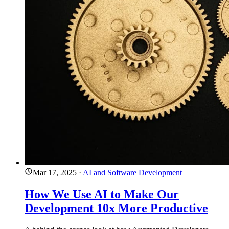
Mar 17, 2025
·
AI and Software Development
How We Use AI to Make Our
Development 10x More Productive