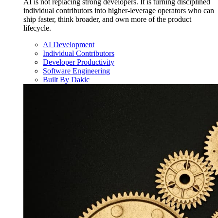
AI is not replacing strong developers. It is turning disciplined
individual contributors into higher-leverage operators who can
ship faster, think broader, and own more of the product
lifecycle.
AI Development
Individual Contributors
Developer Productivity
Software Engineering
Built By Dakic