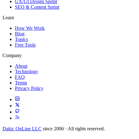
UX/UI Design Sprint
SEO & Content Sprint
Learn
How We Work
Blog
Topics
Free Tools
Company
About
Technology
FAQ
Terms
Privacy Policy
Dakic OnLine LLC
since 2006 · All rights reserved.