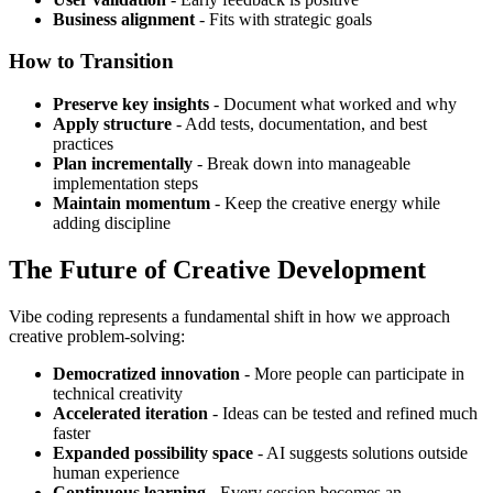
Business alignment
- Fits with strategic goals
How to Transition
Preserve key insights
- Document what worked and why
Apply structure
- Add tests, documentation, and best
practices
Plan incrementally
- Break down into manageable
implementation steps
Maintain momentum
- Keep the creative energy while
adding discipline
The Future of Creative Development
Vibe coding represents a fundamental shift in how we approach
creative problem-solving:
Democratized innovation
- More people can participate in
technical creativity
Accelerated iteration
- Ideas can be tested and refined much
faster
Expanded possibility space
- AI suggests solutions outside
human experience
Continuous learning
- Every session becomes an