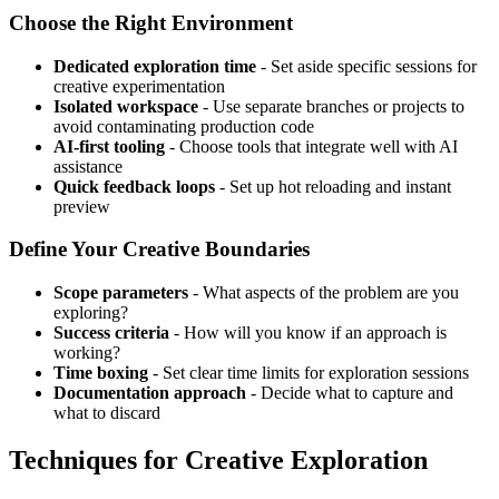
Choose the Right Environment
Dedicated exploration time
- Set aside specific sessions for
creative experimentation
Isolated workspace
- Use separate branches or projects to
avoid contaminating production code
AI-first tooling
- Choose tools that integrate well with AI
assistance
Quick feedback loops
- Set up hot reloading and instant
preview
Define Your Creative Boundaries
Scope parameters
- What aspects of the problem are you
exploring?
Success criteria
- How will you know if an approach is
working?
Time boxing
- Set clear time limits for exploration sessions
Documentation approach
- Decide what to capture and
what to discard
Techniques for Creative Exploration