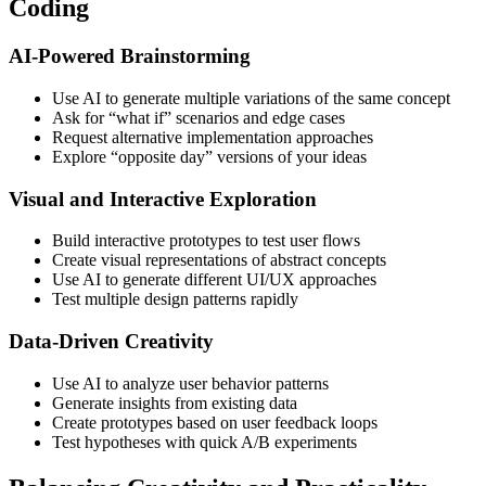
Coding
AI-Powered Brainstorming
Use AI to generate multiple variations of the same concept
Ask for “what if” scenarios and edge cases
Request alternative implementation approaches
Explore “opposite day” versions of your ideas
Visual and Interactive Exploration
Build interactive prototypes to test user flows
Create visual representations of abstract concepts
Use AI to generate different UI/UX approaches
Test multiple design patterns rapidly
Data-Driven Creativity
Use AI to analyze user behavior patterns
Generate insights from existing data
Create prototypes based on user feedback loops
Test hypotheses with quick A/B experiments