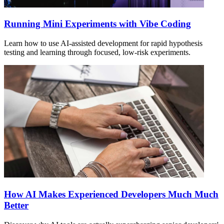
Running Mini Experiments with Vibe Coding
Learn how to use AI-assisted development for rapid hypothesis
testing and learning through focused, low-risk experiments.
How AI Makes Experienced Developers Much Much
Better