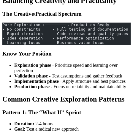
Balancing Creativity and Practicality
The Creative/Practical Spectrum
Pure Exploration ←─────────→ Production Ready
- No constraints     - Full testing and documentation
- Rapid iteration    - Code reviews and quality gates
- Idea generation    - Performance optimization
- Learning focus     - Business value focus
Know Your Position
Exploration phase
- Prioritize speed and learning over
perfection
Validation phase
- Test assumptions and gather feedback
Implementation phase
- Apply structure and best practices
Production phase
- Focus on reliability and maintainability
Common Creative Exploration Patterns
Pattern 1: The “What If” Sprint
Duration:
2-4 hours
Goal:
Test a radical new approach