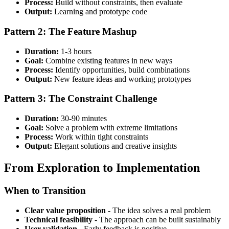
Process:
Build without constraints, then evaluate
Output:
Learning and prototype code
Pattern 2: The Feature Mashup
Duration:
1-3 hours
Goal:
Combine existing features in new ways
Process:
Identify opportunities, build combinations
Output:
New feature ideas and working prototypes
Pattern 3: The Constraint Challenge
Duration:
30-90 minutes
Goal:
Solve a problem with extreme limitations
Process:
Work within tight constraints
Output:
Elegant solutions and creative insights
From Exploration to Implementation
When to Transition
Clear value proposition
- The idea solves a real problem
Technical feasibility
- The approach can be built sustainably
User validation
- Early feedback is positive