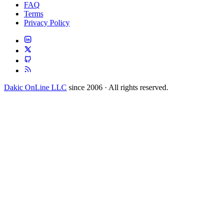
FAQ
Terms
Privacy Policy
Dakic OnLine LLC
since 2006 · All rights reserved.