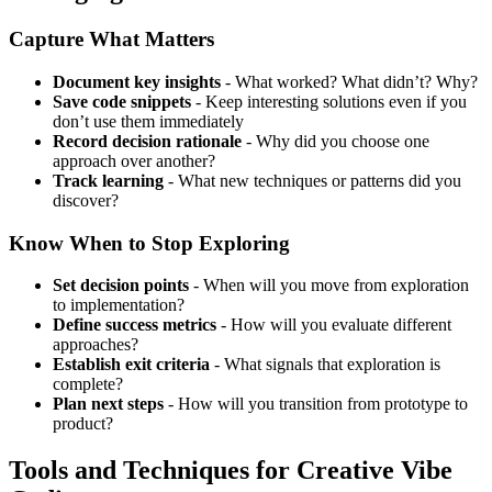
Capture What Matters
Document key insights
- What worked? What didn’t? Why?
Save code snippets
- Keep interesting solutions even if you
don’t use them immediately
Record decision rationale
- Why did you choose one
approach over another?
Track learning
- What new techniques or patterns did you
discover?
Know When to Stop Exploring
Set decision points
- When will you move from exploration
to implementation?
Define success metrics
- How will you evaluate different
approaches?
Establish exit criteria
- What signals that exploration is
complete?
Plan next steps
- How will you transition from prototype to
product?
Tools and Techniques for Creative Vibe