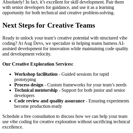
Absolutely! In fact, it’s excellent for skill development. Pair them
with senior developers for guidance, and use it as a learning
opportunity for both technical and creative problem-solving.
Next Steps for Creative Teams
Ready to unlock your team’s creative potential with structured vibe
coding? At Aug Devs, we specialize in helping teams harness AI-
assisted development for innovation while maintaining code quality
and development velocity.
Our Creative Exploration Services:
Workshop facilitation
- Guided sessions for rapid
prototyping
Process design
- Custom frameworks for your team’s needs
Technical mentorship
- Support for both junior and senior
developers
Code review and quality assurance
- Ensuring experiments
become production-ready
Schedule a free consultation to discuss how we can help your team
use vibe coding for creative exploration without sacrificing technical
excellence.