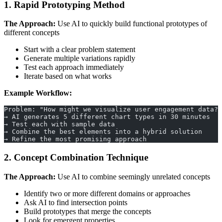
1. Rapid Prototyping Method
The Approach:
Use AI to quickly build functional prototypes of
different concepts
Start with a clear problem statement
Generate multiple variations rapidly
Test each approach immediately
Iterate based on what works
Example Workflow:
Problem: "How might we visualize user engagement data?"
→ AI generates 5 different chart types in 30 minutes
→ Test each with sample data
→ Combine the best elements into a hybrid solution
→ Refine the most promising approach
2. Concept Combination Technique
The Approach:
Use AI to combine seemingly unrelated concepts
Identify two or more different domains or approaches
Ask AI to find intersection points
Build prototypes that merge the concepts
Look for emergent properties