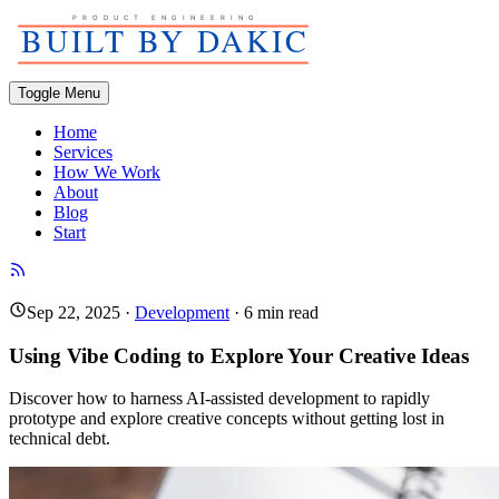
Toggle Menu
Home
Services
How We Work
About
Blog
Start
Sep 22, 2025
·
Development
·
6
min read
Using Vibe Coding to Explore Your Creative Ideas
Discover how to harness AI-assisted development to rapidly
prototype and explore creative concepts without getting lost in
technical debt.