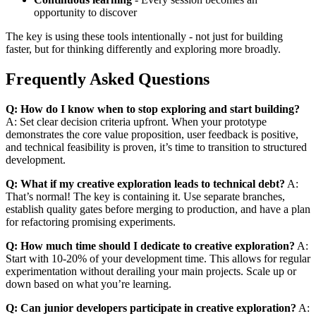
opportunity to discover
The key is using these tools intentionally - not just for building
faster, but for thinking differently and exploring more broadly.
Frequently Asked Questions
Q: How do I know when to stop exploring and start building?
A: Set clear decision criteria upfront. When your prototype
demonstrates the core value proposition, user feedback is positive,
and technical feasibility is proven, it’s time to transition to structured
development.
Q: What if my creative exploration leads to technical debt?
A:
That’s normal! The key is containing it. Use separate branches,
establish quality gates before merging to production, and have a plan
for refactoring promising experiments.
Q: How much time should I dedicate to creative exploration?
A:
Start with 10-20% of your development time. This allows for regular
experimentation without derailing your main projects. Scale up or
down based on what you’re learning.
Q: Can junior developers participate in creative exploration?
A: