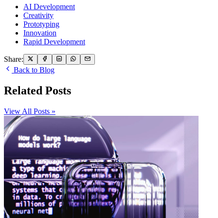
AI Development
Creativity
Prototyping
Innovation
Rapid Development
Share:
Back to Blog
Related Posts
View All Posts »