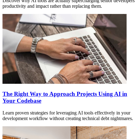
Discover why AI tools are actually supercharging senior developers'
productivity and impact rather than replacing them.
The Right Way to Approach Projects Using AI in
Your Codebase
Learn proven strategies for leveraging AI tools effectively in your
development workflow without creating technical debt nightmares.