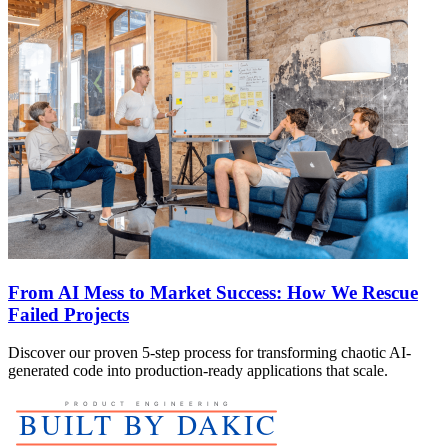
From AI Mess to Market Success: How We Rescue
Failed Projects
Discover our proven 5-step process for transforming chaotic AI-
generated code into production-ready applications that scale.