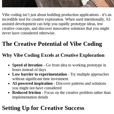
Vibe coding isn’t just about building production applications - it’s an
incredible tool for creative exploration. When used intentionally, AI-
assisted development can help you rapidly prototype ideas, test
creative concepts, and discover innovative solutions that you might
never have considered otherwise.
The Creative Potential of Vibe Coding
Why Vibe Coding Excels at Creative Exploration
Speed of iteration
- Go from idea to working prototype in
hours instead of days
Low barrier to experimentation
- Try multiple approaches
without significant time investment
AI-powered inspiration
- Discover patterns and solutions
you might not have considered
Reduced friction
- Focus on the creative problem rather than
implementation details
Setting Up for Creative Success