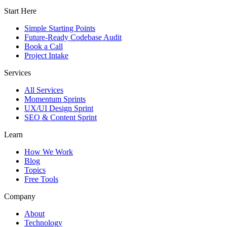
Start Here
Simple Starting Points
Future-Ready Codebase Audit
Book a Call
Project Intake
Services
All Services
Momentum Sprints
UX/UI Design Sprint
SEO & Content Sprint
Learn
How We Work
Blog
Topics
Free Tools
Company
About
Technology