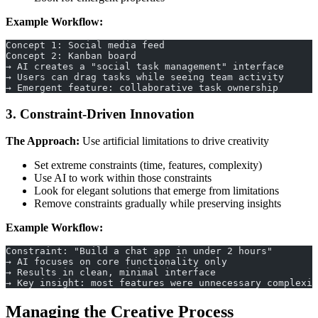
Example Workflow:
Concept 1: Social media feed
Concept 2: Kanban board
→ AI creates a "social task management" interface
→ Users can drag tasks while seeing team activity
→ Emergent feature: collaborative task ownership
3. Constraint-Driven Innovation
The Approach:
Use artificial limitations to drive creativity
Set extreme constraints (time, features, complexity)
Use AI to work within those constraints
Look for elegant solutions that emerge from limitations
Remove constraints gradually while preserving insights
Example Workflow:
Constraint: "Build a chat app in under 2 hours"
→ AI focuses on core functionality only
→ Results in clean, minimal interface
→ Key insight: most features were unnecessary complexit
Managing the Creative Process