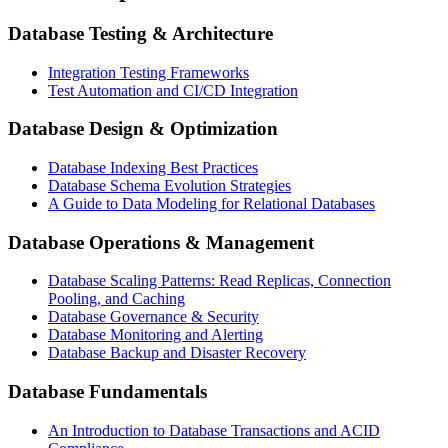
Database Testing & Architecture
Integration Testing Frameworks
Test Automation and CI/CD Integration
Database Design & Optimization
Database Indexing Best Practices
Database Schema Evolution Strategies
A Guide to Data Modeling for Relational Databases
Database Operations & Management
Database Scaling Patterns: Read Replicas, Connection
Pooling, and Caching
Database Governance & Security
Database Monitoring and Alerting
Database Backup and Disaster Recovery
Database Fundamentals
An Introduction to Database Transactions and ACID