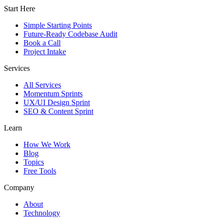
Start Here
Simple Starting Points
Future-Ready Codebase Audit
Book a Call
Project Intake
Services
All Services
Momentum Sprints
UX/UI Design Sprint
SEO & Content Sprint
Learn
How We Work
Blog
Topics
Free Tools
Company
About
Technology