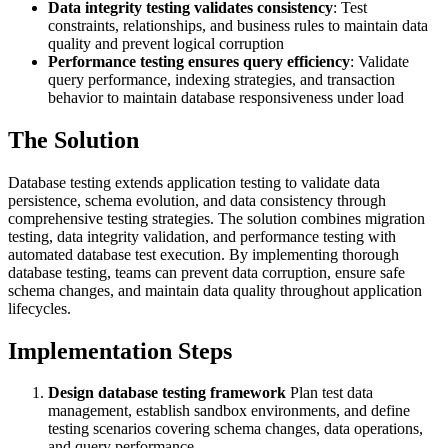
Data integrity testing validates consistency
: Test
constraints, relationships, and business rules to maintain data
quality and prevent logical corruption
Performance testing ensures query efficiency
: Validate
query performance, indexing strategies, and transaction
behavior to maintain database responsiveness under load
The Solution
Database testing extends application testing to validate data
persistence, schema evolution, and data consistency through
comprehensive testing strategies. The solution combines migration
testing, data integrity validation, and performance testing with
automated database test execution. By implementing thorough
database testing, teams can prevent data corruption, ensure safe
schema changes, and maintain data quality throughout application
lifecycles.
Implementation Steps
Design database testing framework
Plan test data
management, establish sandbox environments, and define
testing scenarios covering schema changes, data operations,
and query performance.