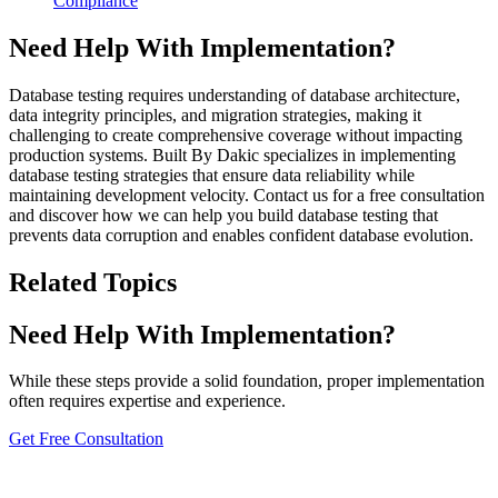
Compliance
Need Help With Implementation?
Database testing requires understanding of database architecture,
data integrity principles, and migration strategies, making it
challenging to create comprehensive coverage without impacting
production systems. Built By Dakic specializes in implementing
database testing strategies that ensure data reliability while
maintaining development velocity. Contact us for a free consultation
and discover how we can help you build database testing that
prevents data corruption and enables confident database evolution.
Related Topics
Need Help With Implementation?
While these steps provide a solid foundation, proper implementation
often requires expertise and experience.
Get Free Consultation