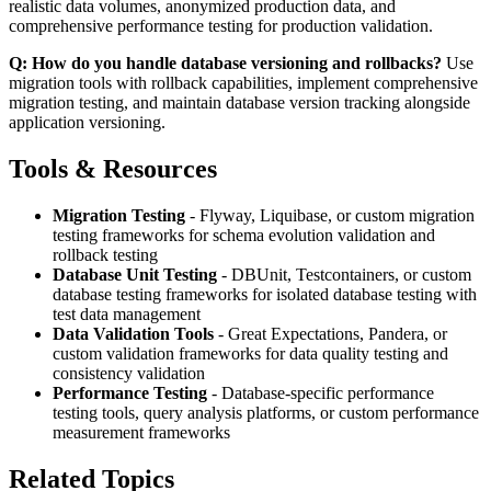
realistic data volumes, anonymized production data, and
comprehensive performance testing for production validation.
Q: How do you handle database versioning and rollbacks?
Use
migration tools with rollback capabilities, implement comprehensive
migration testing, and maintain database version tracking alongside
application versioning.
Tools & Resources
Migration Testing
- Flyway, Liquibase, or custom migration
testing frameworks for schema evolution validation and
rollback testing
Database Unit Testing
- DBUnit, Testcontainers, or custom
database testing frameworks for isolated database testing with
test data management
Data Validation Tools
- Great Expectations, Pandera, or
custom validation frameworks for data quality testing and
consistency validation
Performance Testing
- Database-specific performance
testing tools, query analysis platforms, or custom performance
measurement frameworks
Related Topics