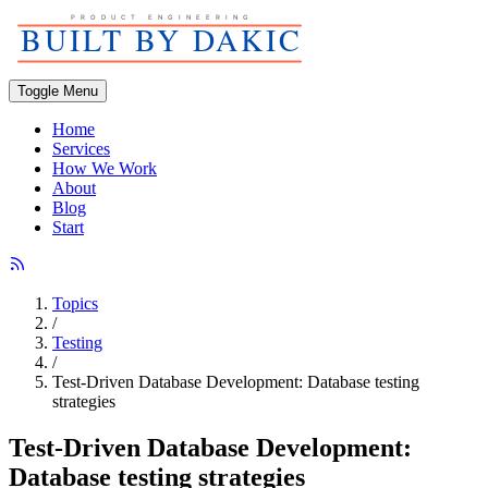
Toggle Menu
Home
Services
How We Work
About
Blog
Start
Topics
/
Testing
/
Test-Driven Database Development: Database testing
strategies
Test-Driven Database Development:
Database testing strategies