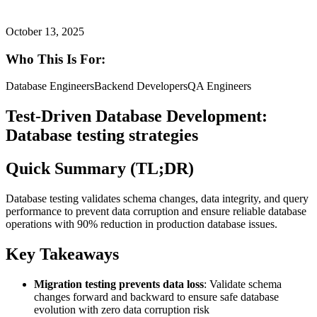
October 13, 2025
Who This Is For:
Database Engineers
Backend Developers
QA Engineers
Test-Driven Database Development:
Database testing strategies
Quick Summary (TL;DR)
Database testing validates schema changes, data integrity, and query
performance to prevent data corruption and ensure reliable database
operations with 90% reduction in production database issues.
Key Takeaways
Migration testing prevents data loss
: Validate schema
changes forward and backward to ensure safe database
evolution with zero data corruption risk