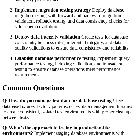
Implement migration testing strategy
Deploy database
migration testing with forward and backward migration
validation, rollback testing, and data consistency checks for
safe schema evolution.
Deploy data integrity validation
Create tests for database
constraints, business rules, referential integrity, and data
quality validations to ensure data consistency and reliability.
Establish database performance testing
Implement query
performance testing, indexing validation, and transaction
testing to ensure database operations meet performance
requirements.
Common Questions
Q: How do you manage test data for database testing?
Use
database fixtures, factory patterns, or test data management libraries
to create consistent, isolated test environments with proper cleanup
between tests.
Q: What’s the approach to testing in production-like
environments?
Implement staging database environments with