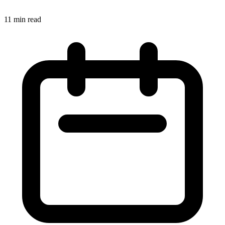
11 min read