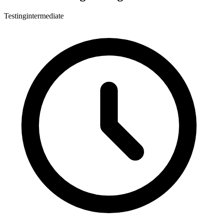
Testing
intermediate