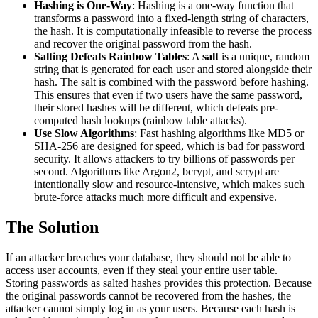
Hashing is One-Way
: Hashing is a one-way function that
transforms a password into a fixed-length string of characters,
the hash. It is computationally infeasible to reverse the process
and recover the original password from the hash.
Salting Defeats Rainbow Tables
: A
salt
is a unique, random
string that is generated for each user and stored alongside their
hash. The salt is combined with the password before hashing.
This ensures that even if two users have the same password,
their stored hashes will be different, which defeats pre-
computed hash lookups (rainbow table attacks).
Use Slow Algorithms
: Fast hashing algorithms like MD5 or
SHA-256 are designed for speed, which is bad for password
security. It allows attackers to try billions of passwords per
second. Algorithms like Argon2, bcrypt, and scrypt are
intentionally slow and resource-intensive, which makes such
brute-force attacks much more difficult and expensive.
The Solution
If an attacker breaches your database, they should not be able to
access user accounts, even if they steal your entire user table.
Storing passwords as salted hashes provides this protection. Because
the original passwords cannot be recovered from the hashes, the
attacker cannot simply log in as your users. Because each hash is