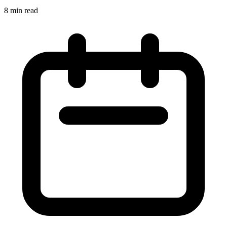
8 min read