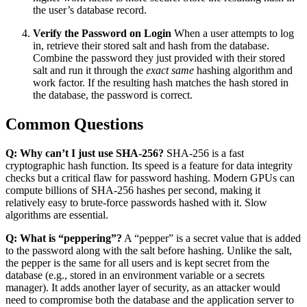
the user’s database record.
Verify the Password on Login
When a user attempts to log
in, retrieve their stored salt and hash from the database.
Combine the password they just provided with their stored
salt and run it through the
exact same
hashing algorithm and
work factor. If the resulting hash matches the hash stored in
the database, the password is correct.
Common Questions
Q: Why can’t I just use SHA-256?
SHA-256 is a fast
cryptographic hash function. Its speed is a feature for data integrity
checks but a critical flaw for password hashing. Modern GPUs can
compute billions of SHA-256 hashes per second, making it
relatively easy to brute-force passwords hashed with it. Slow
algorithms are essential.
Q: What is “peppering”?
A “pepper” is a secret value that is added
to the password along with the salt before hashing. Unlike the salt,
the pepper is the same for all users and is kept secret from the
database (e.g., stored in an environment variable or a secrets
manager). It adds another layer of security, as an attacker would
need to compromise both the database and the application server to