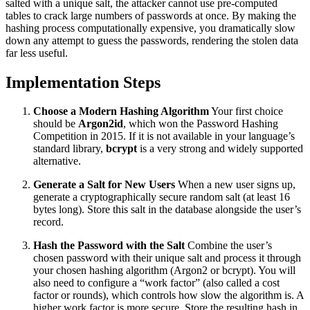
salted with a unique salt, the attacker cannot use pre-computed
tables to crack large numbers of passwords at once. By making the
hashing process computationally expensive, you dramatically slow
down any attempt to guess the passwords, rendering the stolen data
far less useful.
Implementation Steps
Choose a Modern Hashing Algorithm
Your first choice
should be
Argon2id
, which won the Password Hashing
Competition in 2015. If it is not available in your language’s
standard library,
bcrypt
is a very strong and widely supported
alternative.
Generate a Salt for New Users
When a new user signs up,
generate a cryptographically secure random salt (at least 16
bytes long). Store this salt in the database alongside the user’s
record.
Hash the Password with the Salt
Combine the user’s
chosen password with their unique salt and process it through
your chosen hashing algorithm (Argon2 or bcrypt). You will
also need to configure a “work factor” (also called a cost
factor or rounds), which controls how slow the algorithm is. A
higher work factor is more secure. Store the resulting hash in