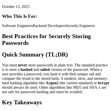
October 13, 2025
Who This Is For:
Software Engineers
Backend Developers
Security Engineers
Best Practices for Securely Storing
Passwords
Quick Summary (TL;DR)
You must
never
store passwords in plain text. The standard practice
is to store a
hashed
and
salted
version of the password. When a
user provides a password, you hash it with their unique salt and
compare the result to the stored hash. A modern, slow, and memory-
hard hashing algorithm like
Argon2
(the current standard) or
bcrypt
should always be used. Older algorithms like MD5 and SHA-1 are
not safe for password hashing and must be avoided.
Key Takeaways