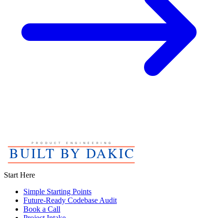
Start Here
Simple Starting Points
Future-Ready Codebase Audit
Book a Call
Project Intake