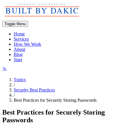
Toggle Menu
Home
Services
How We Work
About
Blog
Start
Topics
/
Security Best Practices
/
Best Practices for Securely Storing Passwords
Best Practices for Securely Storing
Passwords