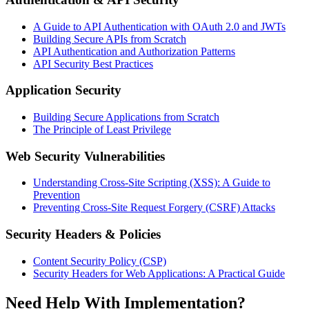
A Guide to API Authentication with OAuth 2.0 and JWTs
Building Secure APIs from Scratch
API Authentication and Authorization Patterns
API Security Best Practices
Application Security
Building Secure Applications from Scratch
The Principle of Least Privilege
Web Security Vulnerabilities
Understanding Cross-Site Scripting (XSS): A Guide to
Prevention
Preventing Cross-Site Request Forgery (CSRF) Attacks
Security Headers & Policies
Content Security Policy (CSP)
Security Headers for Web Applications: A Practical Guide
Need Help With Implementation?