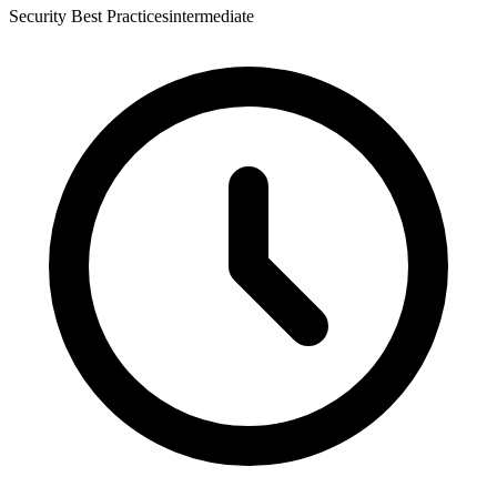
Security Best Practices
intermediate