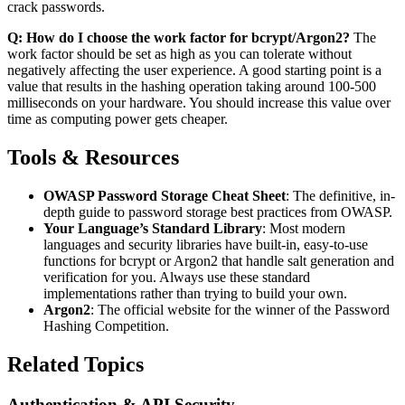
crack passwords.
Q: How do I choose the work factor for bcrypt/Argon2?
The
work factor should be set as high as you can tolerate without
negatively affecting the user experience. A good starting point is a
value that results in the hashing operation taking around 100-500
milliseconds on your hardware. You should increase this value over
time as computing power gets cheaper.
Tools & Resources
OWASP Password Storage Cheat Sheet
: The definitive, in-
depth guide to password storage best practices from OWASP.
Your Language’s Standard Library
: Most modern
languages and security libraries have built-in, easy-to-use
functions for bcrypt or Argon2 that handle salt generation and
verification for you. Always use these standard
implementations rather than trying to build your own.
Argon2
: The official website for the winner of the Password
Hashing Competition.
Related Topics
Authentication & API Security