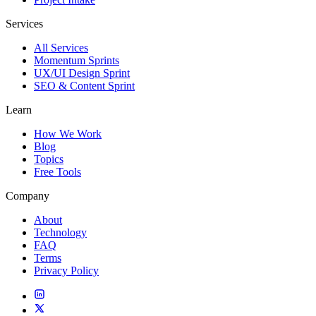
Services
All Services
Momentum Sprints
UX/UI Design Sprint
SEO & Content Sprint
Learn
How We Work
Blog
Topics
Free Tools
Company
About
Technology
FAQ
Terms
Privacy Policy