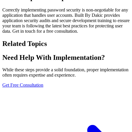
Correctly implementing password security is non-negotiable for any
application that handles user accounts. Built By Dakic provides
application security audits and secure development training to ensure
your team is following the latest best practices for protecting user
data. Get in touch for a free consultation.
Related Topics
Need Help With Implementation?
While these steps provide a solid foundation, proper implementation
often requires expertise and experience.
Get Free Consultation