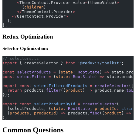
      <
ThemeContext.Provider value
=
{themeValue}
>
        {
children
}
      </
ThemeContext.Provider
>
    </
UserContext.Provider
>
  );
};
Redux Optimization
Selector Optimization:
// selectors.ts
import
 { createSelector } 
from
 '@reduxjs/toolkit'
;
const
 selectProducts
 =
 (
state
:
 RootState
) 
=>
 state.prod
const
 selectFilter
 =
 (
state
:
 RootState
) 
=>
 state.produ
export
 const
 selectFilteredProducts
 =
 createSelector
([s
  return
 products.
filter
((
product
) 
=>
 product.name.
toLo
});
export
 const
 selectProductById
 =
 createSelector
(
  [selectProducts, (
state
:
 RootState
, 
productId
:
 string
  (
products
, 
productId
) 
=>
 products.
find
((
product
) 
=>
 p
);
Common Questions