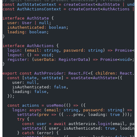
const
 AuthStateContext
 =
 createContext
<
AuthState
 |
 unde
const
 AuthActionsContext
 =
 createContext
<
AuthActions
 |
 
interface
 AuthState
 {
  user
:
 User
 |
 null
;
  isAuthenticated
:
 boolean
;
  loading
:
 boolean
;
}
interface
 AuthActions
 {
  login
:
 (
email
:
 string
, 
password
:
 string
) 
=>
 Promise
<
v
  logout
:
 () 
=>
 void
;
  register
:
 (
userData
:
 RegisterData
) 
=>
 Promise
<
void
>;
}
export
 const
 AuthProvider
:
 React
.
FC
<{ 
children
:
 React
.
R
  const
 [
state
, 
setState
] 
=
 useState
<
AuthState
>({
    user: 
null
,
    isAuthenticated: 
false
,
    loading: 
false
,
  });
  const
 actions
 =
 useMemo
(() 
=>
 ({
    login
: 
async
 (
email
:
 string
, 
password
:
 string
) 
=>
 {
      setState
(
prev
 =>
 ({ 
...
prev, loading: 
true
 }));
      try
 {
        const
 user
 =
 await
 authService.
login
(email, pas
        setState
({ user, isAuthenticated: 
true
, loading
      } 
catch
 (error) {