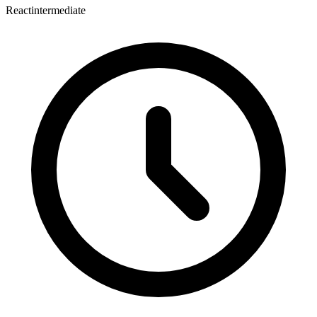
React
intermediate