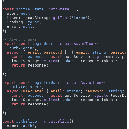
}
const
 initialState
:
 AuthState
 =
 {
  user: 
null
,
  token: localStorage.
getItem
(
'token'
),
  loading: 
false
,
  error: 
null
,
};
// Async thunks
export
 const
 loginUser
 =
 createAsyncThunk
(
  'auth/login'
,
  async
 ({ 
email
, 
password
 }
:
 { 
email
:
 string
; 
password
    const
 response
 =
 await
 authService.
login
(email, pas
    localStorage.
setItem
(
'token'
, response.token);
    return
 response;
  }
);
export
 const
 registerUser
 =
 createAsyncThunk
(
  'auth/register'
,
  async
 (
userData
:
 { 
email
:
 string
; 
password
:
 string
; 
n
    const
 response
 =
 await
 authService.
register
(userDat
    localStorage.
setItem
(
'token'
, response.token);
    return
 response;
  }
);
const
 authSlice
 =
 createSlice
({
  name: 
'auth'
,