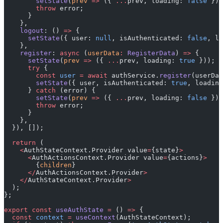
        setState
(
prev
 =>
 ({ 
...
prev, loading: 
false
 }))
        throw
 error;
      }
    },
    logout
: () 
=>
 {
      setState
({ user: 
null
, isAuthenticated: 
false
, lo
    },
    register
: 
async
 (
userData
:
 RegisterData
) 
=>
 {
      setState
(
prev
 =>
 ({ 
...
prev, loading: 
true
 }));
      try
 {
        const
 user
 =
 await
 authService.
register
(userDat
        setState
({ user, isAuthenticated: 
true
, loading
      } 
catch
 (error) {
        setState
(
prev
 =>
 ({ 
...
prev, loading: 
false
 }))
        throw
 error;
      }
    },
  }), []);
  return
 (
    <
AuthStateContext.Provider value
=
{state}
>
      <
AuthActionsContext.Provider value
=
{actions}
>
        {
children
}
      </
AuthActionsContext.Provider
>
    </
AuthStateContext.Provider
>
  );
};
export
 const
 useAuthState
 =
 () 
=>
 {
  const
 context
 =
 useContext
(AuthStateContext);