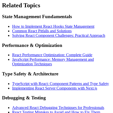
Related Topics
State Management Fundamentals
How to Implement React Hooks State Management
Common React Pitfalls and Solutions
Solving React Component Challenges: Practical Approach
Performance & Optimization
React Performance Optimization: Complete Guide
JavaScript Performance: Memory Management and
Optimization Techniques
Type Safety & Architecture
TypeScript with React: Component Patterns and Type Safety
Implementing React Server Components with Next.js
Debugging & Testing
Advanced React Debugging Techniques for Professionals
React Testing Mistakes to Avoid and How to Fix Them