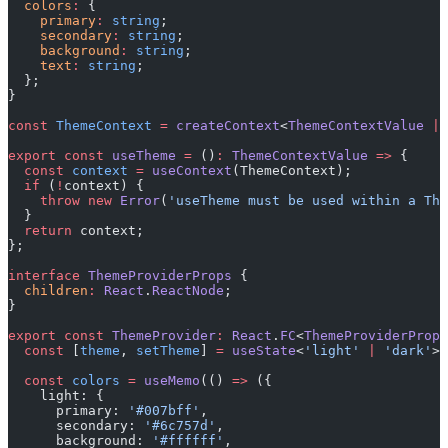
  colors
:
 {
    primary
:
 string
;
    secondary
:
 string
;
    background
:
 string
;
    text
:
 string
;
  };
}
const
 ThemeContext
 =
 createContext
<
ThemeContextValue
 |
 
export
 const
 useTheme
 =
 ()
:
 ThemeContextValue
 =>
 {
  const
 context
 =
 useContext
(ThemeContext);
  if
 (
!
context) {
    throw
 new
 Error
(
'useTheme must be used within a The
  }
  return
 context;
};
interface
 ThemeProviderProps
 {
  children
:
 React
.
ReactNode
;
}
export
 const
 ThemeProvider
:
 React
.
FC
<
ThemeProviderProps
  const
 [
theme
, 
setTheme
] 
=
 useState
<
'light'
 |
 'dark'
>(
  const
 colors
 =
 useMemo
(() 
=>
 ({
    light: {
      primary: 
'#007bff'
,
      secondary: 
'#6c757d'
,
      background: 
'#ffffff'
,