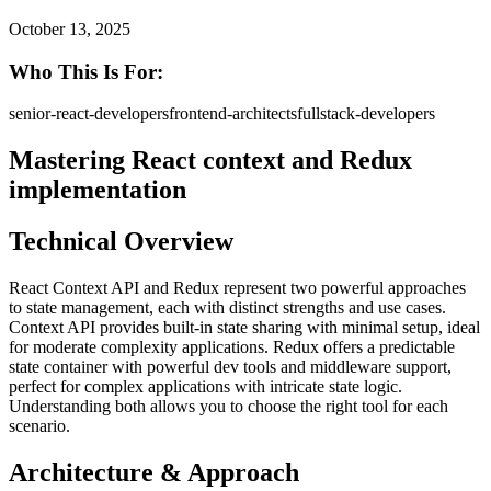
October 13, 2025
Who This Is For:
senior-react-developers
frontend-architects
fullstack-developers
Mastering React context and Redux
implementation
Technical Overview
React Context API and Redux represent two powerful approaches
to state management, each with distinct strengths and use cases.
Context API provides built-in state sharing with minimal setup, ideal
for moderate complexity applications. Redux offers a predictable
state container with powerful dev tools and middleware support,
perfect for complex applications with intricate state logic.
Understanding both allows you to choose the right tool for each
scenario.
Architecture & Approach