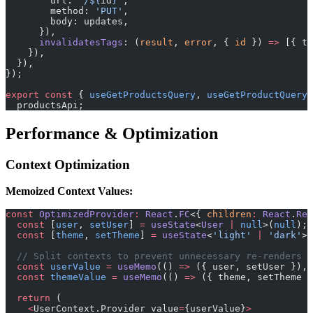
        url: 
`/${
id
}`
,
        method: 
'PUT'
,
        body: updates,
      }),
      invalidatesTags
: (
result
, 
error
, { 
id
 }) 
=>
 [{ ty
    }),
  }),
});
export
 const
 { 
useGetProductsQuery
, 
useGetProductQuery
,
  productsApi;
Performance & Optimization
Context Optimization
Memoized Context Values:
const
 OptimizedProvider
:
 React
.
FC
<{ 
children
:
 React
.
Rea
  const
 [
user
, 
setUser
] 
=
 useState
<
User
 |
 null
>(
null
);
  const
 [
theme
, 
setTheme
] 
=
 useState
<
'light'
 |
 'dark'
>(
  // Split contexts to prevent unnecessary re-renders
  const
 userValue
 =
 useMemo
(() 
=>
 ({ user, setUser }), 
  const
 themeValue
 =
 useMemo
(() 
=>
 ({ theme, setTheme }
  return
 (
    <
UserContext.Provider value
=
{userValue}
>