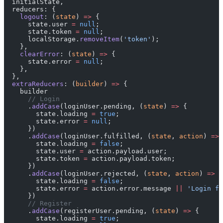
  initialState,
  reducers: {
    logout
: (
state
) 
=>
 {
      state.user 
=
 null
;
      state.token 
=
 null
;
      localStorage.
removeItem
(
'token'
);
    },
    clearError
: (
state
) 
=>
 {
      state.error 
=
 null
;
    },
  },
  extraReducers
: (
builder
) 
=>
 {
    builder
      // Login
      .
addCase
(loginUser.pending, (
state
) 
=>
 {
        state.loading 
=
 true
;
        state.error 
=
 null
;
      })
      .
addCase
(loginUser.fulfilled, (
state
, 
action
) 
=>
 
        state.loading 
=
 false
;
        state.user 
=
 action.payload.user;
        state.token 
=
 action.payload.token;
      })
      .
addCase
(loginUser.rejected, (
state
, 
action
) 
=>
 {
        state.loading 
=
 false
;
        state.error 
=
 action.error.message 
||
 'Login fa
      })
      // Register
      .
addCase
(registerUser.pending, (
state
) 
=>
 {
        state.loading 
=
 true
;