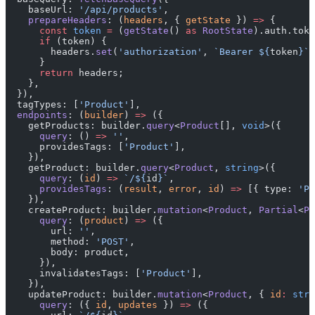
    baseUrl: 
'/api/products'
,
    prepareHeaders
: (
headers
, { 
getState
 }) 
=>
 {
      const
 token
 =
 (
getState
() 
as
 RootState
).auth.toke
      if
 (token) {
        headers.
set
(
'authorization'
, 
`Bearer ${
token
}`
)
      }
      return
 headers;
    },
  }),
  tagTypes: [
'Product'
],
  endpoints
: (
builder
) 
=>
 ({
    getProducts: builder.
query
<
Product
[], 
void
>({
      query
: () 
=>
 ''
,
      providesTags: [
'Product'
],
    }),
    getProduct: builder.
query
<
Product
, 
string
>({
      query
: (
id
) 
=>
 `/${
id
}`
,
      providesTags
: (
result
, 
error
, 
id
) 
=>
 [{ type: 
'Pr
    }),
    createProduct: builder.
mutation
<
Product
, 
Partial
<
Pr
      query
: (
product
) 
=>
 ({
        url: 
''
,
        method: 
'POST'
,
        body: product,
      }),
      invalidatesTags: [
'Product'
],
    }),
    updateProduct: builder.
mutation
<
Product
, { 
id
:
 stri
      query
: ({ 
id
, 
updates
 }) 
=>
 ({