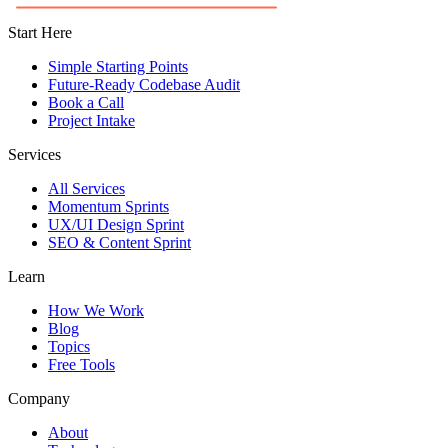
Start Here
Simple Starting Points
Future-Ready Codebase Audit
Book a Call
Project Intake
Services
All Services
Momentum Sprints
UX/UI Design Sprint
SEO & Content Sprint
Learn
How We Work
Blog
Topics
Free Tools
Company
About