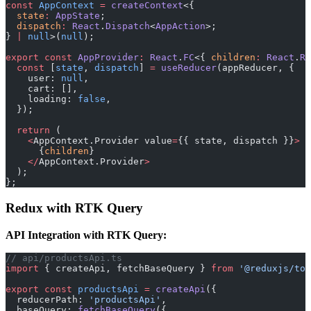
const
 AppContext
 =
 createContext
<{
  state
:
 AppState
;
  dispatch
:
 React
.
Dispatch
<
AppAction
>;
} 
|
 null
>(
null
);
export
 const
 AppProvider
:
 React
.
FC
<{ 
children
:
 React
.
Re
  const
 [
state
, 
dispatch
] 
=
 useReducer
(appReducer, {
    user: 
null
,
    cart: [],
    loading: 
false
,
  });
  return
 (
    <
AppContext.Provider value
=
{{ state, dispatch }}
>
      {
children
}
    </
AppContext.Provider
>
  );
};
Redux with RTK Query
API Integration with RTK Query:
// api/productsApi.ts
import
 { createApi, fetchBaseQuery } 
from
 '@reduxjs/too
export
 const
 productsApi
 =
 createApi
({
  reducerPath: 
'productsApi'
,
  baseQuery: 
fetchBaseQuery
({