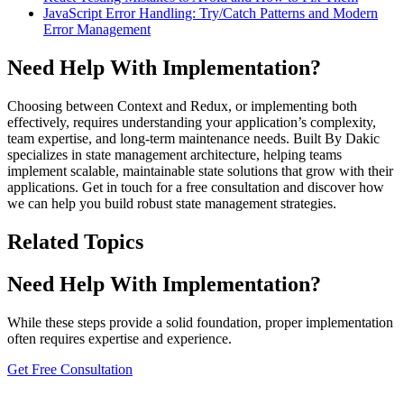
JavaScript Error Handling: Try/Catch Patterns and Modern
Error Management
Need Help With Implementation?
Choosing between Context and Redux, or implementing both
effectively, requires understanding your application’s complexity,
team expertise, and long-term maintenance needs. Built By Dakic
specializes in state management architecture, helping teams
implement scalable, maintainable state solutions that grow with their
applications. Get in touch for a free consultation and discover how
we can help you build robust state management strategies.
Related Topics
Need Help With Implementation?
While these steps provide a solid foundation, proper implementation
often requires expertise and experience.
Get Free Consultation