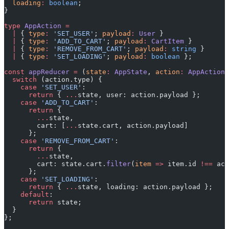
  loading
:
 boolean
;
}
type
 AppAction
 =
  |
 { 
type
:
 'SET_USER'
; 
payload
:
 User
 }
  |
 { 
type
:
 'ADD_TO_CART'
; 
payload
:
 CartItem
 }
  |
 { 
type
:
 'REMOVE_FROM_CART'
; 
payload
:
 string
 }
  |
 { 
type
:
 'SET_LOADING'
; 
payload
:
 boolean
 };
const
 appReducer
 =
 (
state
:
 AppState
, 
action
:
 AppAction
)
  switch
 (action.type) {
    case
 'SET_USER'
:
      return
 { 
...
state, user: action.payload };
    case
 'ADD_TO_CART'
:
      return
 {
        ...
state,
        cart: [
...
state.cart, action.payload]
      };
    case
 'REMOVE_FROM_CART'
:
      return
 {
        ...
state,
        cart: state.cart.
filter
(
item
 =>
 item.id 
!==
 act
      };
    case
 'SET_LOADING'
:
      return
 { 
...
state, loading: action.payload };
    default
:
      return
 state;
  }
};