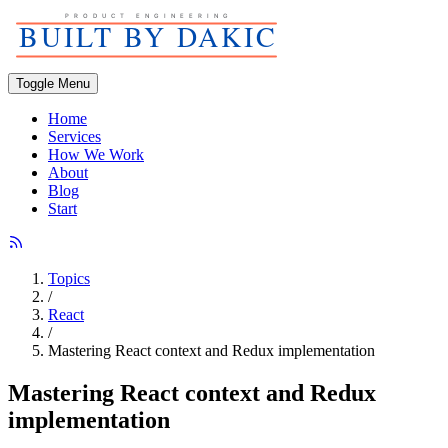
Toggle Menu
Home
Services
How We Work
About
Blog
Start
Topics
/
React
/
Mastering React context and Redux implementation
Mastering React context and Redux
implementation