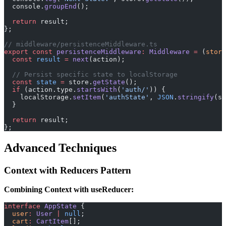
  console.
groupEnd
();
  return
 result;
};
// middleware/persistenceMiddleware.ts
export
 const
 persistenceMiddleware
:
 Middleware
 =
 (
store
  const
 result
 =
 next
(action);
  // Persist specific state to localStorage
  const
 state
 =
 store.
getState
();
  if
 (action.type.
startsWith
(
'auth/'
)) {
    localStorage.
setItem
(
'authState'
, 
JSON
.
stringify
(st
  }
  return
 result;
};
Advanced Techniques
Context with Reducers Pattern
Combining Context with useReducer:
interface
 AppState
 {
  user
:
 User
 |
 null
;
  cart
:
 CartItem
[];