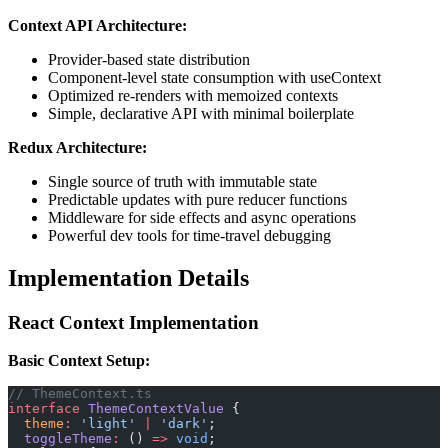
Context API Architecture:
Provider-based state distribution
Component-level state consumption with useContext
Optimized re-renders with memoized contexts
Simple, declarative API with minimal boilerplate
Redux Architecture:
Single source of truth with immutable state
Predictable updates with pure reducer functions
Middleware for side effects and async operations
Powerful dev tools for time-travel debugging
Implementation Details
React Context Implementation
Basic Context Setup:
// ThemeContext.ts
interface
 ThemeContextValue
 {
  theme
:
 'light'
 |
 'dark'
;
  toggleTheme
:
 () 
=>
 void
;