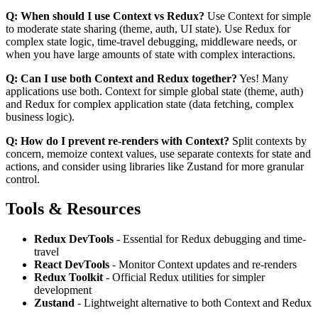
Q: When should I use Context vs Redux?
Use Context for simple
to moderate state sharing (theme, auth, UI state). Use Redux for
complex state logic, time-travel debugging, middleware needs, or
when you have large amounts of state with complex interactions.
Q: Can I use both Context and Redux together?
Yes! Many
applications use both. Context for simple global state (theme, auth)
and Redux for complex application state (data fetching, complex
business logic).
Q: How do I prevent re-renders with Context?
Split contexts by
concern, memoize context values, use separate contexts for state and
actions, and consider using libraries like Zustand for more granular
control.
Tools & Resources
Redux DevTools
- Essential for Redux debugging and time-
travel
React DevTools
- Monitor Context updates and re-renders
Redux Toolkit
- Official Redux utilities for simpler
development
Zustand
- Lightweight alternative to both Context and Redux