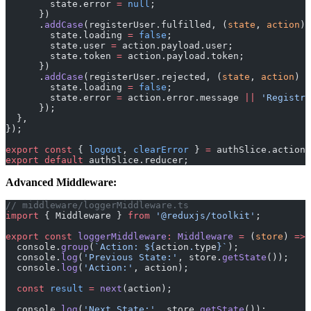
        state.error 
=
 null
;
      })
      .
addCase
(registerUser.fulfilled, (
state
, 
action
) 
        state.loading 
=
 false
;
        state.user 
=
 action.payload.user;
        state.token 
=
 action.payload.token;
      })
      .
addCase
(registerUser.rejected, (
state
, 
action
) 
=
        state.loading 
=
 false
;
        state.error 
=
 action.error.message 
||
 'Registra
      });
  },
});
export
 const
 { 
logout
, 
clearError
 } 
=
 authSlice.actions
export
 default
 authSlice.reducer;
Advanced Middleware:
// middleware/loggerMiddleware.ts
import
 { Middleware } 
from
 '@reduxjs/toolkit'
;
export
 const
 loggerMiddleware
:
 Middleware
 =
 (
store
) 
=>
 
  console.
group
(
`Action: ${
action
.
type
}`
);
  console.
log
(
'Previous State:'
, store.
getState
());
  console.
log
(
'Action:'
, action);
  const
 result
 =
 next
(action);
  console.
log
(
'Next State:'
, store.
getState
());