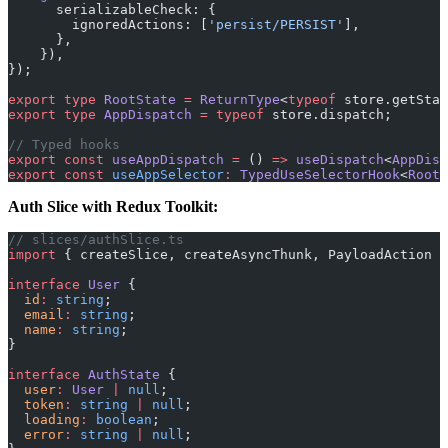
      serializableCheck: {
        ignoredActions: [
'persist/PERSIST'
],
      },
    }),
});
export
 type
 RootState
 =
 ReturnType
<
typeof
 store.getStat
export
 type
 AppDispatch
 =
 typeof
 store.dispatch;
// Typed hooks
export
 const
 useAppDispatch
 =
 () 
=>
 useDispatch
<
AppDisp
export
 const
 useAppSelector
:
 TypedUseSelectorHook
<
RootS
Auth Slice with Redux Toolkit:
// slices/authSlice.ts
import
 { createSlice, createAsyncThunk, PayloadAction }
interface
 User
 {
  id
:
 string
;
  email
:
 string
;
  name
:
 string
;
}
interface
 AuthState
 {
  user
:
 User
 |
 null
;
  token
:
 string
 |
 null
;
  loading
:
 boolean
;
  error
:
 string
 |
 null
;