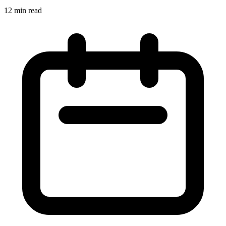
12 min read