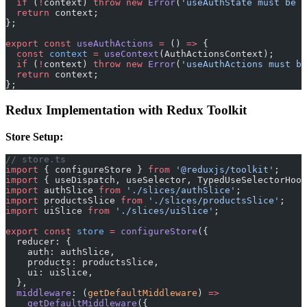
  if
 (
!
context) 
throw
 new
 Error
(
'useAuthState must be u
  return
 context;
};
export
 const
 useAuthActions
 =
 () 
=>
 {
  const
 context
 =
 useContext
(AuthActionsContext);
  if
 (
!
context) 
throw
 new
 Error
(
'useAuthActions must be
  return
 context;
};
Redux Implementation with Redux Toolkit
Store Setup:
// store.ts
import
 { configureStore } 
from
 '@reduxjs/toolkit'
;
import
 { useDispatch, useSelector, TypedUseSelectorHook
import
 authSlice 
from
 './slices/authSlice'
;
import
 productsSlice 
from
 './slices/productsSlice'
;
import
 uiSlice 
from
 './slices/uiSlice'
;
export
 const
 store
 =
 configureStore
({
  reducer: {
    auth: authSlice,
    products: productsSlice,
    ui: uiSlice,
  },
  middleware
: (
getDefaultMiddleware
) 
=>
    getDefaultMiddleware
({