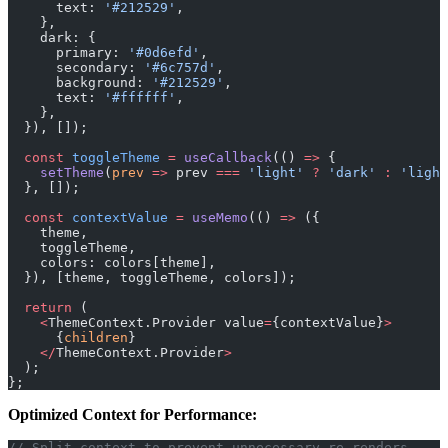
      text: 
'#212529'
,
    },
    dark: {
      primary: 
'#0d6efd'
,
      secondary: 
'#6c757d'
,
      background: 
'#212529'
,
      text: 
'#ffffff'
,
    },
  }), []);
  const
 toggleTheme
 =
 useCallback
(() 
=>
 {
    setTheme
(
prev
 =>
 prev 
===
 'light'
 ?
 'dark'
 :
 'light
  }, []);
  const
 contextValue
 =
 useMemo
(() 
=>
 ({
    theme,
    toggleTheme,
    colors: colors[theme],
  }), [theme, toggleTheme, colors]);
  return
 (
    <
ThemeContext.Provider value
=
{contextValue}
>
      {
children
}
    </
ThemeContext.Provider
>
  );
};
Optimized Context for Performance:
// Split context to prevent unnecessary re-renders