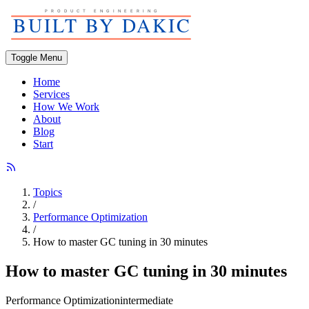
Toggle Menu
Home
Services
How We Work
About
Blog
Start
Topics
/
Performance Optimization
/
How to master GC tuning in 30 minutes
How to master GC tuning in 30 minutes
Performance Optimization
intermediate