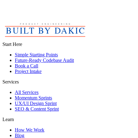
Start Here
Simple Starting Points
Future-Ready Codebase Audit
Book a Call
Project Intake
Services
All Services
Momentum Sprints
UX/UI Design Sprint
SEO & Content Sprint
Learn
How We Work
Blog