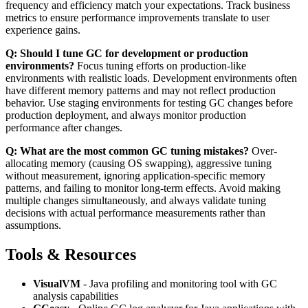
frequency and efficiency match your expectations. Track business
metrics to ensure performance improvements translate to user
experience gains.
Q: Should I tune GC for development or production
environments?
Focus tuning efforts on production-like
environments with realistic loads. Development environments often
have different memory patterns and may not reflect production
behavior. Use staging environments for testing GC changes before
production deployment, and always monitor production
performance after changes.
Q: What are the most common GC tuning mistakes?
Over-
allocating memory (causing OS swapping), aggressive tuning
without measurement, ignoring application-specific memory
patterns, and failing to monitor long-term effects. Avoid making
multiple changes simultaneously, and always validate tuning
decisions with actual performance measurements rather than
assumptions.
Tools & Resources
VisualVM
- Java profiling and monitoring tool with GC
analysis capabilities