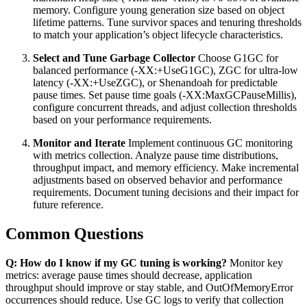
memory. Configure young generation size based on object
lifetime patterns. Tune survivor spaces and tenuring thresholds
to match your application’s object lifecycle characteristics.
Select and Tune Garbage Collector
Choose G1GC for
balanced performance (-XX:+UseG1GC), ZGC for ultra-low
latency (-XX:+UseZGC), or Shenandoah for predictable
pause times. Set pause time goals (-XX:MaxGCPauseMillis),
configure concurrent threads, and adjust collection thresholds
based on your performance requirements.
Monitor and Iterate
Implement continuous GC monitoring
with metrics collection. Analyze pause time distributions,
throughput impact, and memory efficiency. Make incremental
adjustments based on observed behavior and performance
requirements. Document tuning decisions and their impact for
future reference.
Common Questions
Q: How do I know if my GC tuning is working?
Monitor key
metrics: average pause times should decrease, application
throughput should improve or stay stable, and OutOfMemoryError
occurrences should reduce. Use GC logs to verify that collection