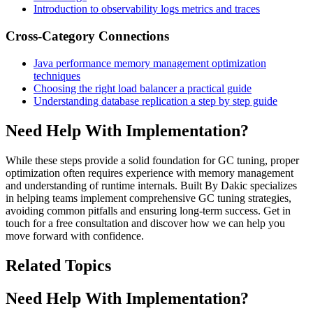
Introduction to observability logs metrics and traces
Cross-Category Connections
Java performance memory management optimization
techniques
Choosing the right load balancer a practical guide
Understanding database replication a step by step guide
Need Help With Implementation?
While these steps provide a solid foundation for GC tuning, proper
optimization often requires experience with memory management
and understanding of runtime internals. Built By Dakic specializes
in helping teams implement comprehensive GC tuning strategies,
avoiding common pitfalls and ensuring long-term success. Get in
touch for a free consultation and discover how we can help you
move forward with confidence.
Related Topics
Need Help With Implementation?