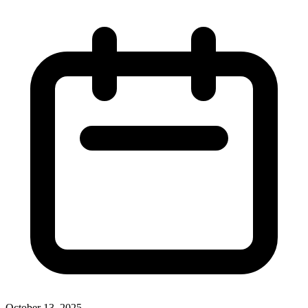
October 13, 2025