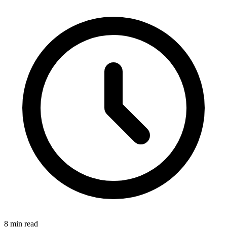
8 min read