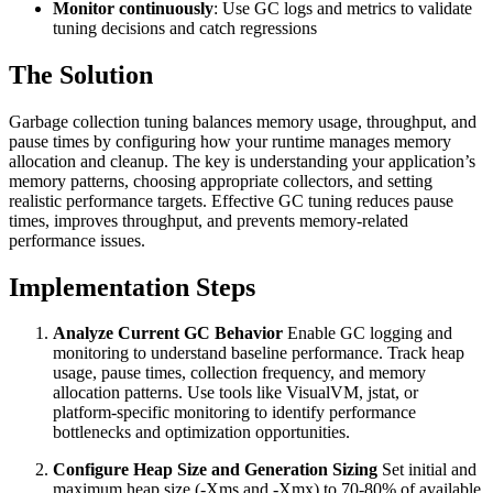
Monitor continuously
: Use GC logs and metrics to validate
tuning decisions and catch regressions
The Solution
Garbage collection tuning balances memory usage, throughput, and
pause times by configuring how your runtime manages memory
allocation and cleanup. The key is understanding your application’s
memory patterns, choosing appropriate collectors, and setting
realistic performance targets. Effective GC tuning reduces pause
times, improves throughput, and prevents memory-related
performance issues.
Implementation Steps
Analyze Current GC Behavior
Enable GC logging and
monitoring to understand baseline performance. Track heap
usage, pause times, collection frequency, and memory
allocation patterns. Use tools like VisualVM, jstat, or
platform-specific monitoring to identify performance
bottlenecks and optimization opportunities.
Configure Heap Size and Generation Sizing
Set initial and
maximum heap size (-Xms and -Xmx) to 70-80% of available