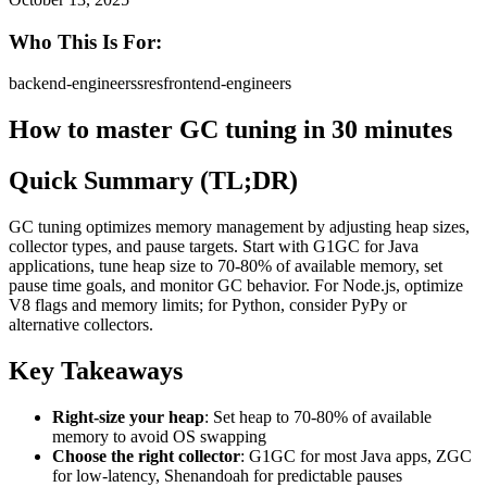
Who This Is For:
backend-engineers
sres
frontend-engineers
How to master GC tuning in 30 minutes
Quick Summary (TL;DR)
GC tuning optimizes memory management by adjusting heap sizes,
collector types, and pause targets. Start with G1GC for Java
applications, tune heap size to 70-80% of available memory, set
pause time goals, and monitor GC behavior. For Node.js, optimize
V8 flags and memory limits; for Python, consider PyPy or
alternative collectors.
Key Takeaways
Right-size your heap
: Set heap to 70-80% of available
memory to avoid OS swapping
Choose the right collector
: G1GC for most Java apps, ZGC
for low-latency, Shenandoah for predictable pauses