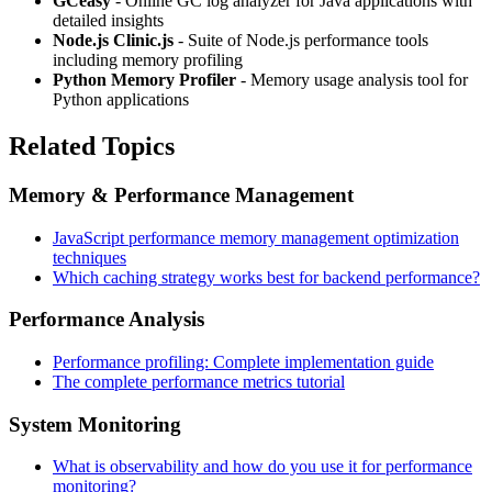
GCeasy
- Online GC log analyzer for Java applications with
detailed insights
Node.js Clinic.js
- Suite of Node.js performance tools
including memory profiling
Python Memory Profiler
- Memory usage analysis tool for
Python applications
Related Topics
Memory & Performance Management
JavaScript performance memory management optimization
techniques
Which caching strategy works best for backend performance?
Performance Analysis
Performance profiling: Complete implementation guide
The complete performance metrics tutorial
System Monitoring
What is observability and how do you use it for performance
monitoring?