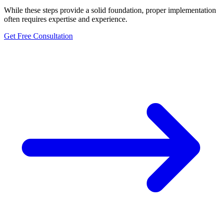
While these steps provide a solid foundation, proper implementation
often requires expertise and experience.
Get Free Consultation