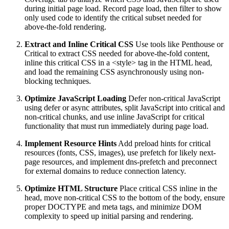
during initial page load. Record page load, then filter to show
only used code to identify the critical subset needed for
above-the-fold rendering.
Extract and Inline Critical CSS
Use tools like Penthouse or
Critical to extract CSS needed for above-the-fold content,
inline this critical CSS in a <style> tag in the HTML head,
and load the remaining CSS asynchronously using non-
blocking techniques.
Optimize JavaScript Loading
Defer non-critical JavaScript
using defer or async attributes, split JavaScript into critical and
non-critical chunks, and use inline JavaScript for critical
functionality that must run immediately during page load.
Implement Resource Hints
Add preload hints for critical
resources (fonts, CSS, images), use prefetch for likely next-
page resources, and implement dns-prefetch and preconnect
for external domains to reduce connection latency.
Optimize HTML Structure
Place critical CSS inline in the
head, move non-critical CSS to the bottom of the body, ensure
proper DOCTYPE and meta tags, and minimize DOM
complexity to speed up initial parsing and rendering.