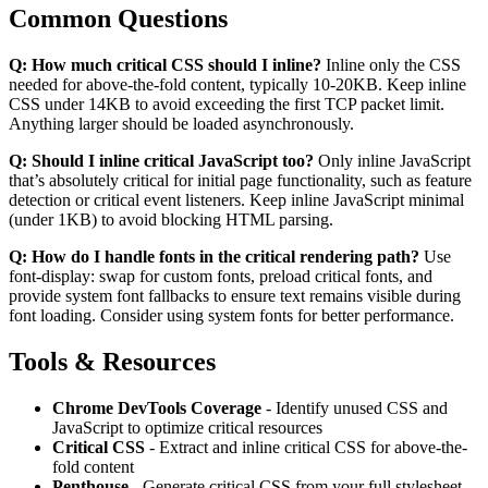
Common Questions
Q: How much critical CSS should I inline?
Inline only the CSS
needed for above-the-fold content, typically 10-20KB. Keep inline
CSS under 14KB to avoid exceeding the first TCP packet limit.
Anything larger should be loaded asynchronously.
Q: Should I inline critical JavaScript too?
Only inline JavaScript
that’s absolutely critical for initial page functionality, such as feature
detection or critical event listeners. Keep inline JavaScript minimal
(under 1KB) to avoid blocking HTML parsing.
Q: How do I handle fonts in the critical rendering path?
Use
font-display: swap for custom fonts, preload critical fonts, and
provide system font fallbacks to ensure text remains visible during
font loading. Consider using system fonts for better performance.
Tools & Resources
Chrome DevTools Coverage
- Identify unused CSS and
JavaScript to optimize critical resources
Critical CSS
- Extract and inline critical CSS for above-the-
fold content
Penthouse
- Generate critical CSS from your full stylesheet