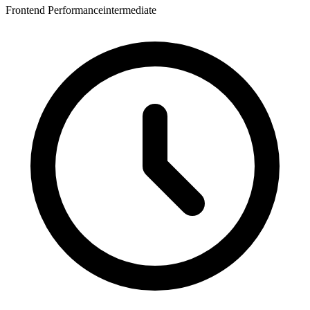
Frontend Performance
intermediate