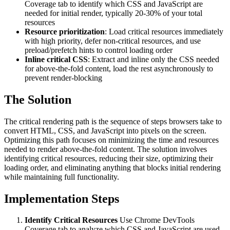
Coverage tab to identify which CSS and JavaScript are
needed for initial render, typically 20-30% of your total
resources
Resource prioritization
: Load critical resources immediately
with high priority, defer non-critical resources, and use
preload/prefetch hints to control loading order
Inline critical CSS
: Extract and inline only the CSS needed
for above-the-fold content, load the rest asynchronously to
prevent render-blocking
The Solution
The critical rendering path is the sequence of steps browsers take to
convert HTML, CSS, and JavaScript into pixels on the screen.
Optimizing this path focuses on minimizing the time and resources
needed to render above-the-fold content. The solution involves
identifying critical resources, reducing their size, optimizing their
loading order, and eliminating anything that blocks initial rendering
while maintaining full functionality.
Implementation Steps
Identify Critical Resources
Use Chrome DevTools
Coverage tab to analyze which CSS and JavaScript are used