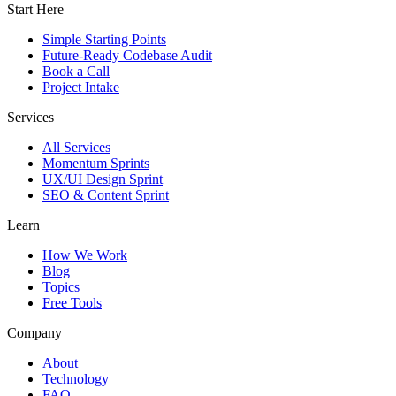
Start Here
Simple Starting Points
Future-Ready Codebase Audit
Book a Call
Project Intake
Services
All Services
Momentum Sprints
UX/UI Design Sprint
SEO & Content Sprint
Learn
How We Work
Blog
Topics
Free Tools
Company
About
Technology
FAQ