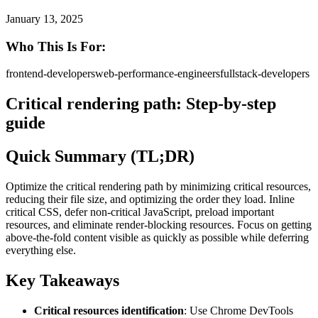
January 13, 2025
Who This Is For:
frontend-developers
web-performance-engineers
fullstack-developers
Critical rendering path: Step-by-step
guide
Quick Summary (TL;DR)
Optimize the critical rendering path by minimizing critical resources,
reducing their file size, and optimizing the order they load. Inline
critical CSS, defer non-critical JavaScript, preload important
resources, and eliminate render-blocking resources. Focus on getting
above-the-fold content visible as quickly as possible while deferring
everything else.
Key Takeaways
Critical resources identification
: Use Chrome DevTools