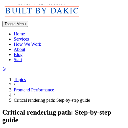
Toggle Menu
Home
Services
How We Work
About
Blog
Start
Topics
/
Frontend Performance
/
Critical rendering path: Step-by-step guide
Critical rendering path: Step-by-step
guide