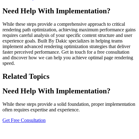
Need Help With Implementation?
While these steps provide a comprehensive approach to critical
rendering path optimization, achieving maximum performance gains
requires careful analysis of your specific content structure and user
experience goals. Built By Dakic specializes in helping teams
implement advanced rendering optimization strategies that deliver
faster perceived performance. Get in touch for a free consultation
and discover how we can help you achieve optimal page rendering
speed.
Related Topics
Need Help With Implementation?
While these steps provide a solid foundation, proper implementation
often requires expertise and experience.
Get Free Consultation