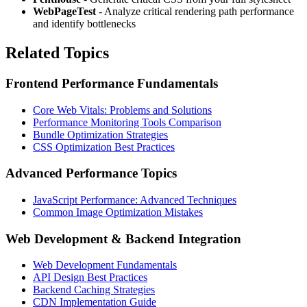
WebPageTest
- Analyze critical rendering path performance
and identify bottlenecks
Related Topics
Frontend Performance Fundamentals
Core Web Vitals: Problems and Solutions
Performance Monitoring Tools Comparison
Bundle Optimization Strategies
CSS Optimization Best Practices
Advanced Performance Topics
JavaScript Performance: Advanced Techniques
Common Image Optimization Mistakes
Web Development & Backend Integration
Web Development Fundamentals
API Design Best Practices
Backend Caching Strategies
CDN Implementation Guide