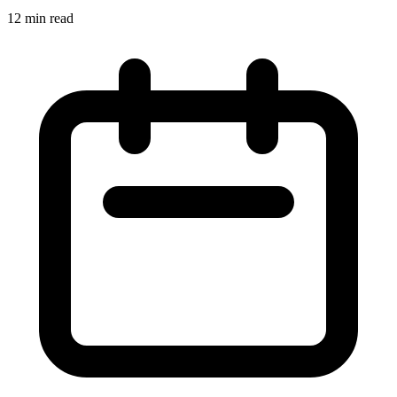
12 min read