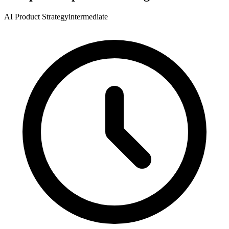
AI Product Strategy
intermediate