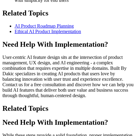
with simplicity for end users
Related Topics
AI Product Roadmap Planning
Ethical AI Product Implementation
Need Help With Implementation?
User-centric AI feature design sits at the intersection of product
management, UX design, and AI engineering - a complex
combination that requires expertise in multiple domains. Built By
Dakic specializes in creating AI products that users love by
balancing innovation with user trust and experience excellence.
Contact us for a free consultation and discover how we can help you
build AI features that deliver both user value and business success
through thoughtful, human-centered design.
Related Topics
Need Help With Implementation?
While these steps provide a solid foundation, proper implementation