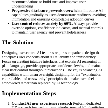
recommendations to build trust and improve user
understanding
Progressive disclosure prevents overwhelm
: Introduce AI
capabilities gradually as users demonstrate readiness, avoiding
intimidation and ensuring comfortable adoption curves
User control reduces anxiety by 60%
: Always provide
override options, confidence indicators, and manual controls
to maintain user agency and prevent helplessness
The Solution
Designing user-centric AI features requires empathetic design that
anticipates user concerns about AI reliability and transparency.
Focus on creating intuitive interfaces that explain AI reasoning in
plain language, provide appropriate confidence levels, and maintain
clear user control throughout interactions. The key is balancing AI
capabilities with human oversight, designing for the “explainable,
controllable, and trustworthy” principles that make users feel
empowered rather than replaced by AI technology.
Implementation Steps
Conduct AI user experience research
Perform dedicated
UX research focused on user attitudes toward AI, identifying