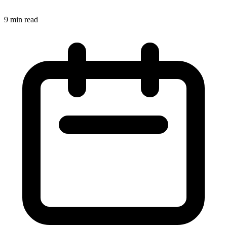
9 min read