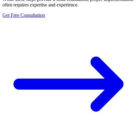
often requires expertise and experience.
Get Free Consultation