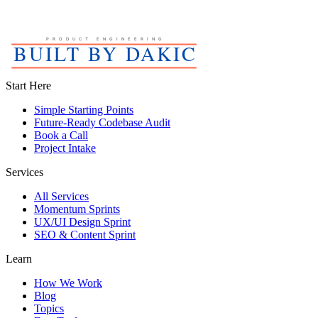
Start Here
Simple Starting Points
Future-Ready Codebase Audit
Book a Call
Project Intake
Services
All Services
Momentum Sprints
UX/UI Design Sprint
SEO & Content Sprint
Learn
How We Work
Blog
Topics