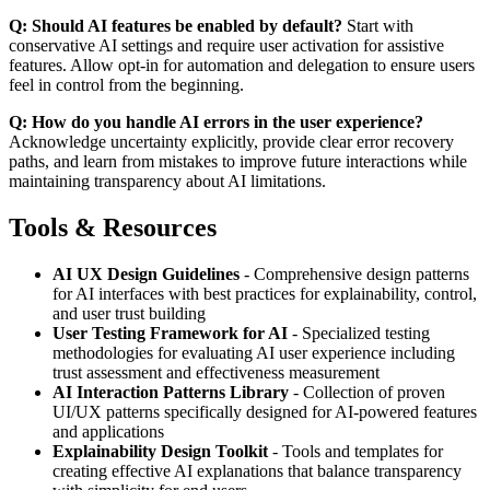
Q: Should AI features be enabled by default?
Start with
conservative AI settings and require user activation for assistive
features. Allow opt-in for automation and delegation to ensure users
feel in control from the beginning.
Q: How do you handle AI errors in the user experience?
Acknowledge uncertainty explicitly, provide clear error recovery
paths, and learn from mistakes to improve future interactions while
maintaining transparency about AI limitations.
Tools & Resources
AI UX Design Guidelines
- Comprehensive design patterns
for AI interfaces with best practices for explainability, control,
and user trust building
User Testing Framework for AI
- Specialized testing
methodologies for evaluating AI user experience including
trust assessment and effectiveness measurement
AI Interaction Patterns Library
- Collection of proven
UI/UX patterns specifically designed for AI-powered features
and applications
Explainability Design Toolkit
- Tools and templates for
creating effective AI explanations that balance transparency