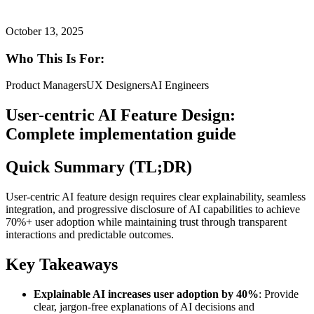
October 13, 2025
Who This Is For:
Product Managers
UX Designers
AI Engineers
User-centric AI Feature Design:
Complete implementation guide
Quick Summary (TL;DR)
User-centric AI feature design requires clear explainability, seamless
integration, and progressive disclosure of AI capabilities to achieve
70%+ user adoption while maintaining trust through transparent
interactions and predictable outcomes.
Key Takeaways
Explainable AI increases user adoption by 40%
: Provide
clear, jargon-free explanations of AI decisions and