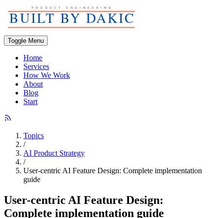
Toggle Menu
Home
Services
How We Work
About
Blog
Start
Topics
/
AI Product Strategy
/
User-centric AI Feature Design: Complete implementation
guide
User-centric AI Feature Design:
Complete implementation guide