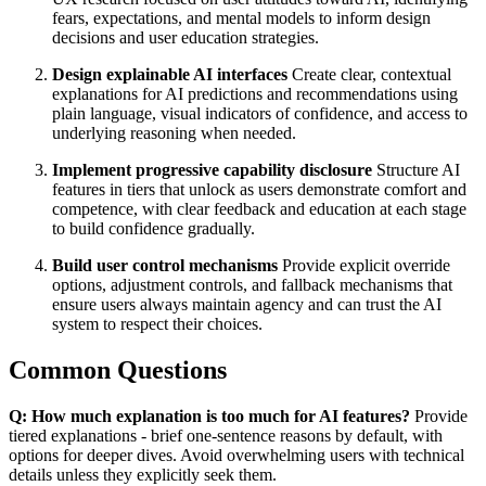
fears, expectations, and mental models to inform design
decisions and user education strategies.
Design explainable AI interfaces
Create clear, contextual
explanations for AI predictions and recommendations using
plain language, visual indicators of confidence, and access to
underlying reasoning when needed.
Implement progressive capability disclosure
Structure AI
features in tiers that unlock as users demonstrate comfort and
competence, with clear feedback and education at each stage
to build confidence gradually.
Build user control mechanisms
Provide explicit override
options, adjustment controls, and fallback mechanisms that
ensure users always maintain agency and can trust the AI
system to respect their choices.
Common Questions
Q: How much explanation is too much for AI features?
Provide
tiered explanations - brief one-sentence reasons by default, with
options for deeper dives. Avoid overwhelming users with technical
details unless they explicitly seek them.