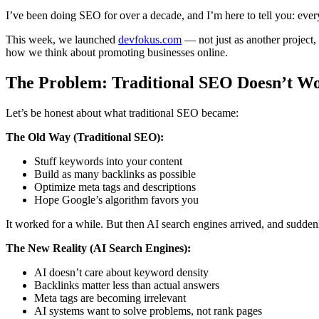
I’ve been doing SEO for over a decade, and I’m here to tell you: eve
This week, we launched
devfokus.com
— not just as another project
how we think about promoting businesses online.
The Problem: Traditional SEO Doesn’t Wo
Let’s be honest about what traditional SEO became:
The Old Way (Traditional SEO):
Stuff keywords into your content
Build as many backlinks as possible
Optimize meta tags and descriptions
Hope Google’s algorithm favors you
It worked for a while. But then AI search engines arrived, and sudde
The New Reality (AI Search Engines):
AI doesn’t care about keyword density
Backlinks matter less than actual answers
Meta tags are becoming irrelevant
AI systems want to solve problems, not rank pages