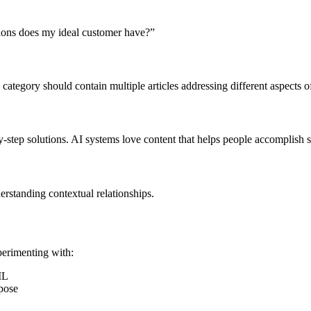
ions does my ideal customer have?”
ategory should contain multiple articles addressing different aspects 
y-step solutions. AI systems love content that helps people accomplish s
erstanding contextual relationships.
xperimenting with:
ML
pose