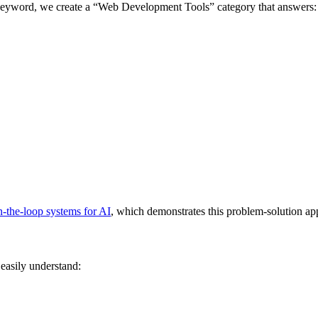
 keyword, we create a “Web Development Tools” category that answers:
-the-loop systems for AI
, which demonstrates this problem-solution ap
easily understand: