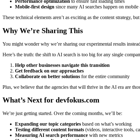
Performance optimization
to ensure fast loading times
Mobile-first design
since many AI searches happen on mobile 
These technical elements aren’t as exciting as the content strategy, but t
Why We’re Sharing This
You might wonder why we’re sharing our experimental results instead
Here’s the truth: the shift to AI search is too big for any single comp
Help other businesses navigate this transition
Get feedback on our approaches
Collaborate on better solutions
for the entire community
Plus, we believe that the agencies that will thrive in the AI era are th
What’s Next for devfokus.com
We’re just getting started. Over the coming months, we’ll be:
Expanding our topic categories
based on what’s working
Testing different content formats
(videos, interactive tools, ca
Measuring AI search performance
with new metrics