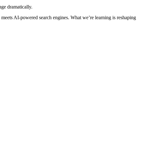
nge dramatically.
O meets AI-powered search engines. What we’re learning is reshaping