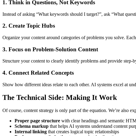
1. Think in Questions, Not Keywords
Instead of asking “What keywords should I target?”, ask “What quest
2. Create Topic Hubs
Organize your content around categories of problems you solve. Each c
3. Focus on Problem-Solution Content
Structure your content to clearly identify problems and provide step-b
4. Connect Related Concepts
Show how different ideas relate to each other. AI systems excel at und
The Technical Side: Making It Work
Of course, content strategy is only part of the equation. We’re also e
Proper page structure
with clear headings and semantic HT
Schema markup
that helps AI systems understand content pur
Internal linking
that creates logical topic relationships