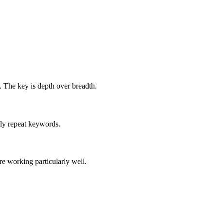
. The key is depth over breadth.
ply repeat keywords.
e working particularly well.