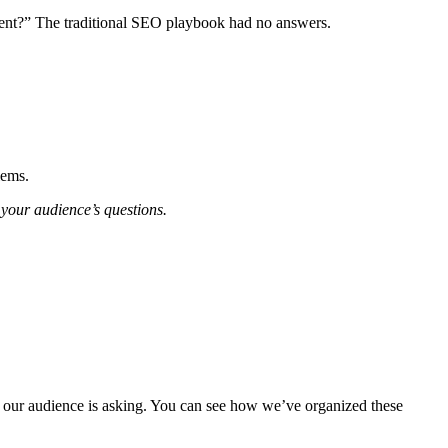
ent?” The traditional SEO playbook had no answers.
lems.
 your audience’s questions.
ns our audience is asking. You can see how we’ve organized these