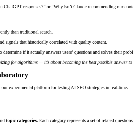
up in ChatGPT responses?” or “Why isn’t Claude recommending our cont
ntly than traditional search.
d signals that historically correlated with quality content.
 determine if it actually answers users’ questions and solves their prob
mizing for algorithms — it’s about becoming the best possible answer to
aboratory
’s our experimental platform for testing AI SEO strategies in real-time.
ound
topic categories
. Each category represents a set of related questio