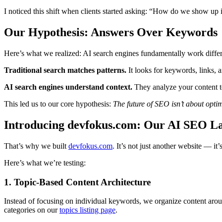
I noticed this shift when clients started asking: “How do we show 
Our Hypothesis: Answers Over Keywords
Here’s what we realized: AI search engines fundamentally work differe
Traditional search matches patterns.
It looks for keywords, links, an
AI search engines understand context.
They analyze your content to
This led us to our core hypothesis:
The future of SEO isn’t about opti
Introducing devfokus.com: Our AI SEO L
That’s why we built
devfokus.com
. It’s not just another website — it
Here’s what we’re testing:
1. Topic-Based Content Architecture
Instead of focusing on individual keywords, we organize content ar
categories on our
topics listing page
.