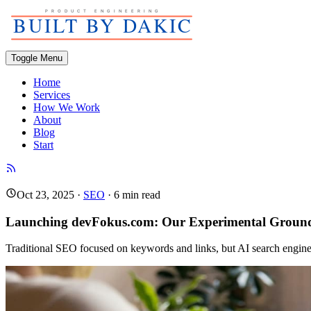
Toggle Menu
Home
Services
How We Work
About
Blog
Start
Oct 23, 2025
·
SEO
·
6
min read
Launching devFokus.com: Our Experimental Groun
Traditional SEO focused on keywords and links, but AI search engine