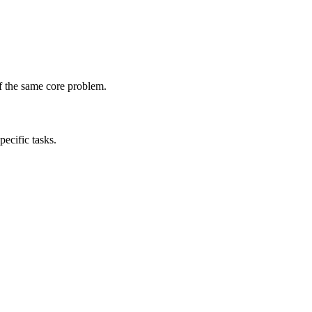
of the same core problem.
pecific tasks.