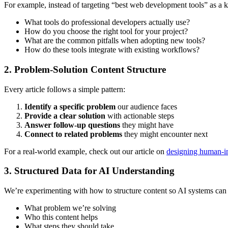
For example, instead of targeting “best web development tools” as a
What tools do professional developers actually use?
How do you choose the right tool for your project?
What are the common pitfalls when adopting new tools?
How do these tools integrate with existing workflows?
2. Problem-Solution Content Structure
Every article follows a simple pattern:
Identify a specific problem
our audience faces
Provide a clear solution
with actionable steps
Answer follow-up questions
they might have
Connect to related problems
they might encounter next
For a real-world example, check out our article on
designing human-in
3. Structured Data for AI Understanding
We’re experimenting with how to structure content so AI systems can 
What problem we’re solving
Who this content helps
What steps they should take