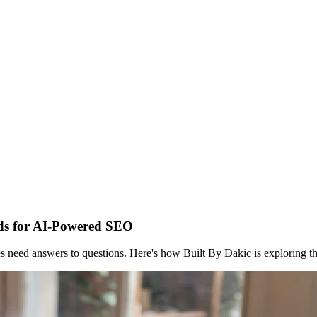
ds for AI-Powered SEO
s need answers to questions. Here's how Built By Dakic is exploring t