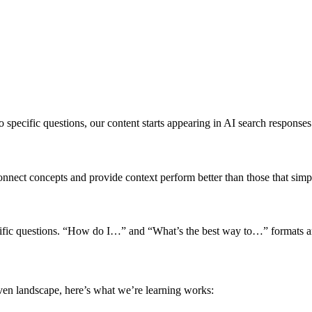
specific questions, our content starts appearing in AI search responses
connect concepts and provide context perform better than those that sim
ecific questions. “How do I…” and “What’s the best way to…” formats ar
ven landscape, here’s what we’re learning works: