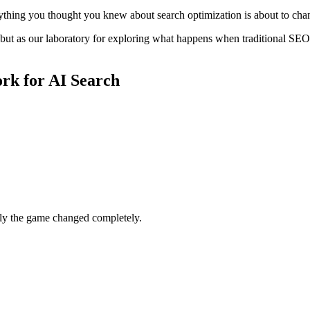
rything you thought you knew about search optimization is about to cha
, but as our laboratory for exploring what happens when traditional SE
rk for AI Search
nly the game changed completely.