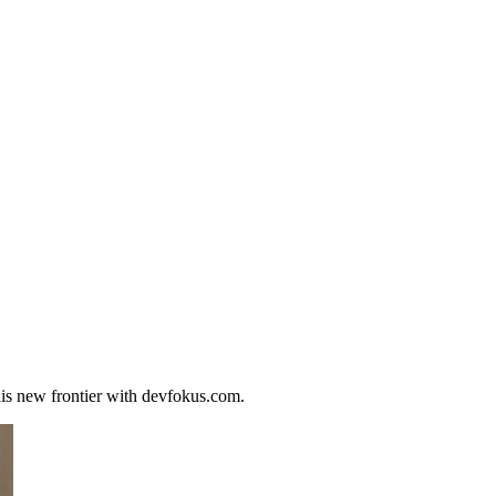
his new frontier with devfokus.com.