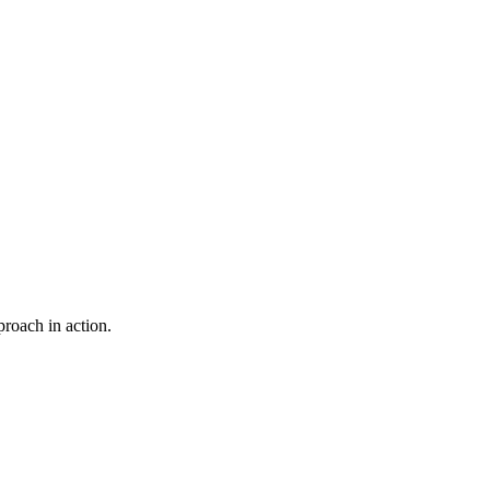
proach in action.