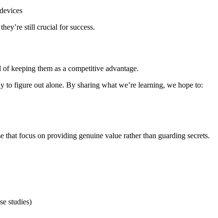
devices
hey’re still crucial for success.
 of keeping them as a competitive advantage.
any to figure out alone. By sharing what we’re learning, we hope to:
ose that focus on providing genuine value rather than guarding secrets.
se studies)