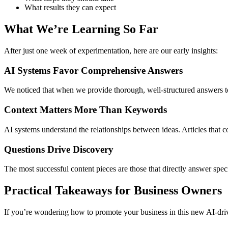
What results they can expect
What We’re Learning So Far
After just one week of experimentation, here are our early insights:
AI Systems Favor Comprehensive Answers
We noticed that when we provide thorough, well-structured answers to 
Context Matters More Than Keywords
AI systems understand the relationships between ideas. Articles that 
Questions Drive Discovery
The most successful content pieces are those that directly answer sp
Practical Takeaways for Business Owners
If you’re wondering how to promote your business in this new AI-dri