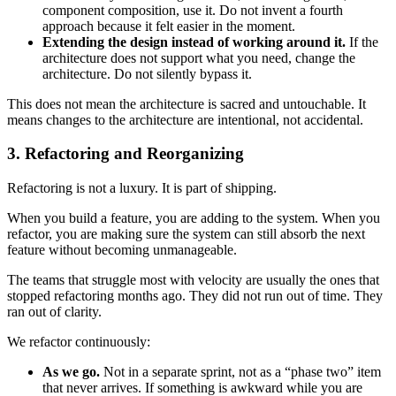
component composition, use it. Do not invent a fourth
approach because it felt easier in the moment.
Extending the design instead of working around it.
If the
architecture does not support what you need, change the
architecture. Do not silently bypass it.
This does not mean the architecture is sacred and untouchable. It
means changes to the architecture are intentional, not accidental.
3. Refactoring and Reorganizing
Refactoring is not a luxury. It is part of shipping.
When you build a feature, you are adding to the system. When you
refactor, you are making sure the system can still absorb the next
feature without becoming unmanageable.
The teams that struggle most with velocity are usually the ones that
stopped refactoring months ago. They did not run out of time. They
ran out of clarity.
We refactor continuously:
As we go.
Not in a separate sprint, not as a “phase two” item
that never arrives. If something is awkward while you are