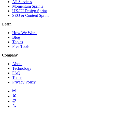
All Services
Momentum Sprints
UX/UI Design Sprint
SEO & Content Sprint
Learn
How We Work
Blog
Topics
Free Tools
Company
About
Technology
FAQ
Terms
Privacy Policy