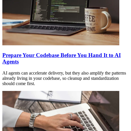
Prepare Your Codebase Before You Hand It to AI
Agents
AI agents can accelerate delivery, but they also amplify the patterns
already living in your codebase, so cleanup and standardization
should come first.