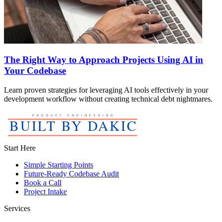
The Right Way to Approach Projects Using AI in
Your Codebase
Learn proven strategies for leveraging AI tools effectively in your
development workflow without creating technical debt nightmares.
Start Here
Simple Starting Points
Future-Ready Codebase Audit
Book a Call
Project Intake
Services