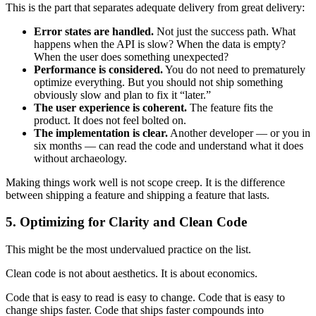
This is the part that separates adequate delivery from great delivery:
Error states are handled.
Not just the success path. What
happens when the API is slow? When the data is empty?
When the user does something unexpected?
Performance is considered.
You do not need to prematurely
optimize everything. But you should not ship something
obviously slow and plan to fix it “later.”
The user experience is coherent.
The feature fits the
product. It does not feel bolted on.
The implementation is clear.
Another developer — or you in
six months — can read the code and understand what it does
without archaeology.
Making things work well is not scope creep. It is the difference
between shipping a feature and shipping a feature that lasts.
5. Optimizing for Clarity and Clean Code
This might be the most undervalued practice on the list.
Clean code is not about aesthetics. It is about economics.
Code that is easy to read is easy to change. Code that is easy to
change ships faster. Code that ships faster compounds into