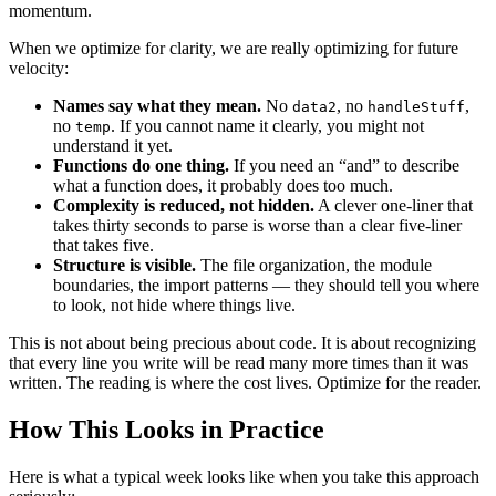
momentum.
When we optimize for clarity, we are really optimizing for future
velocity:
Names say what they mean.
No
, no
,
data2
handleStuff
no
. If you cannot name it clearly, you might not
temp
understand it yet.
Functions do one thing.
If you need an “and” to describe
what a function does, it probably does too much.
Complexity is reduced, not hidden.
A clever one-liner that
takes thirty seconds to parse is worse than a clear five-liner
that takes five.
Structure is visible.
The file organization, the module
boundaries, the import patterns — they should tell you where
to look, not hide where things live.
This is not about being precious about code. It is about recognizing
that every line you write will be read many more times than it was
written. The reading is where the cost lives. Optimize for the reader.
How This Looks in Practice
Here is what a typical week looks like when you take this approach