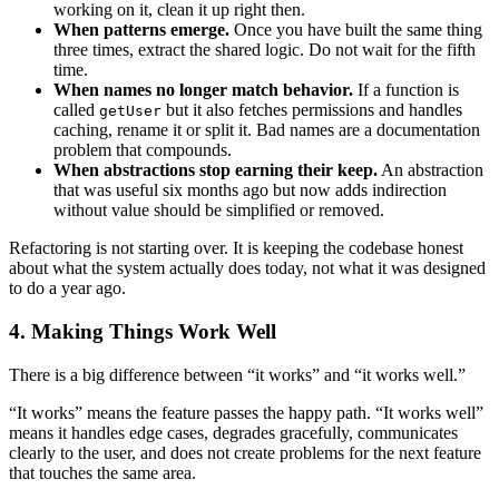
working on it, clean it up right then.
When patterns emerge.
Once you have built the same thing
three times, extract the shared logic. Do not wait for the fifth
time.
When names no longer match behavior.
If a function is
called
but it also fetches permissions and handles
getUser
caching, rename it or split it. Bad names are a documentation
problem that compounds.
When abstractions stop earning their keep.
An abstraction
that was useful six months ago but now adds indirection
without value should be simplified or removed.
Refactoring is not starting over. It is keeping the codebase honest
about what the system actually does today, not what it was designed
to do a year ago.
4. Making Things Work Well
There is a big difference between “it works” and “it works well.”
“It works” means the feature passes the happy path. “It works well”
means it handles edge cases, degrades gracefully, communicates
clearly to the user, and does not create problems for the next feature
that touches the same area.