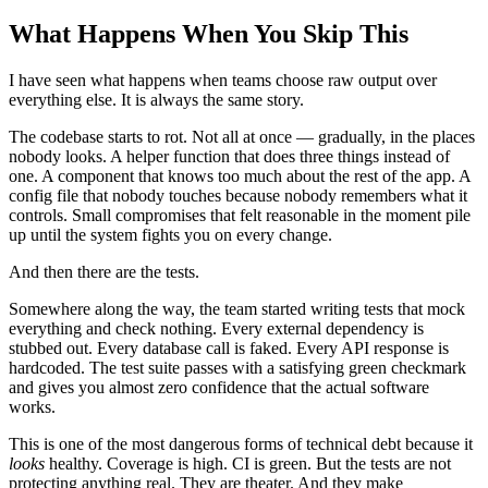
What Happens When You Skip This
I have seen what happens when teams choose raw output over
everything else. It is always the same story.
The codebase starts to rot. Not all at once — gradually, in the places
nobody looks. A helper function that does three things instead of
one. A component that knows too much about the rest of the app. A
config file that nobody touches because nobody remembers what it
controls. Small compromises that felt reasonable in the moment pile
up until the system fights you on every change.
And then there are the tests.
Somewhere along the way, the team started writing tests that mock
everything and check nothing. Every external dependency is
stubbed out. Every database call is faked. Every API response is
hardcoded. The test suite passes with a satisfying green checkmark
and gives you almost zero confidence that the actual software
works.
This is one of the most dangerous forms of technical debt because it
looks
healthy. Coverage is high. CI is green. But the tests are not
protecting anything real. They are theater. And they make