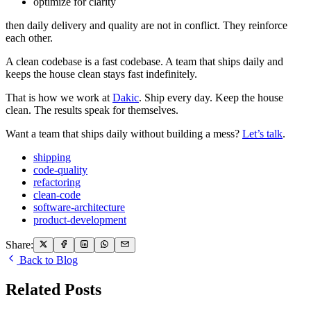
optimize for clarity
then daily delivery and quality are not in conflict. They reinforce
each other.
A clean codebase is a fast codebase. A team that ships daily and
keeps the house clean stays fast indefinitely.
That is how we work at
Dakic
. Ship every day. Keep the house
clean. The results speak for themselves.
Want a team that ships daily without building a mess?
Let’s talk
.
shipping
code-quality
refactoring
clean-code
software-architecture
product-development
Share:
Back to Blog
Related Posts