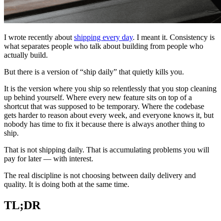
I wrote recently about
shipping every day
. I meant it. Consistency is
what separates people who talk about building from people who
actually build.
But there is a version of “ship daily” that quietly kills you.
It is the version where you ship so relentlessly that you stop cleaning
up behind yourself. Where every new feature sits on top of a
shortcut that was supposed to be temporary. Where the codebase
gets harder to reason about every week, and everyone knows it, but
nobody has time to fix it because there is always another thing to
ship.
That is not shipping daily. That is accumulating problems you will
pay for later — with interest.
The real discipline is not choosing between daily delivery and
quality. It is doing both at the same time.
TL;DR