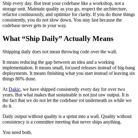
Ship every day. But treat your codebase like a workshop, not a
storage unit. Maintain quality as you go, respect the architecture,
refactor continuously, and optimize for clarity. If you do those things
consistently, you do not slow down. You stay fast because the
codebase never gets in your way.
What “Ship Daily” Actually Means
Shipping daily does not mean throwing code over the wall.
It means reducing the gap between an idea and a working
implementation. It means small, focused releases instead of big-bang
deployments. It means finishing what you start instead of leaving six
things 80% done.
At
Dakic
, we have shipped consistently every day for over two
years. But what makes that sustainable is not just raw output. It is
the fact that we do not let the codebase rot underneath us while we
do it.
Daily output without quality is a sprint into a wall. Quality without
consistency is a committee meeting that never ships anything.
You need both.