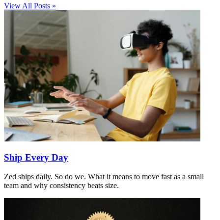
View All Posts »
Ship Every Day
Zed ships daily. So do we. What it means to move fast as a small
team and why consistency beats size.