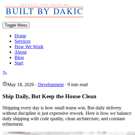
Toggle Menu
Home
Services
How We Work
About
Blog
Start
May 18, 2026
·
Development
·
9
min read
Ship Daily, But Keep the House Clean
Shipping every day is how small teams win. But daily delivery
without discipline is just expensive rework. Here is how we balance
daily shipping with code quality, clean architecture, and constant
refinement.