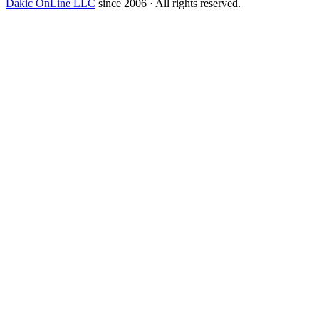
Dakic OnLine LLC
since 2006 · All rights reserved.