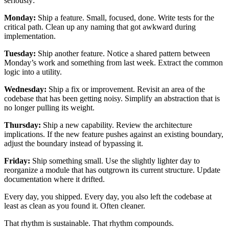
seriously:
Monday:
Ship a feature. Small, focused, done. Write tests for the
critical path. Clean up any naming that got awkward during
implementation.
Tuesday:
Ship another feature. Notice a shared pattern between
Monday’s work and something from last week. Extract the common
logic into a utility.
Wednesday:
Ship a fix or improvement. Revisit an area of the
codebase that has been getting noisy. Simplify an abstraction that is
no longer pulling its weight.
Thursday:
Ship a new capability. Review the architecture
implications. If the new feature pushes against an existing boundary,
adjust the boundary instead of bypassing it.
Friday:
Ship something small. Use the slightly lighter day to
reorganize a module that has outgrown its current structure. Update
documentation where it drifted.
Every day, you shipped. Every day, you also left the codebase at
least as clean as you found it. Often cleaner.
That rhythm is sustainable. That rhythm compounds.