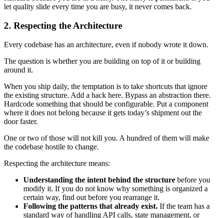
let quality slide every time you are busy, it never comes back.
2. Respecting the Architecture
Every codebase has an architecture, even if nobody wrote it down.
The question is whether you are building on top of it or building
around it.
When you ship daily, the temptation is to take shortcuts that ignore
the existing structure. Add a hack here. Bypass an abstraction there.
Hardcode something that should be configurable. Put a component
where it does not belong because it gets today’s shipment out the
door faster.
One or two of those will not kill you. A hundred of them will make
the codebase hostile to change.
Respecting the architecture means:
Understanding the intent behind the structure
before you
modify it. If you do not know why something is organized a
certain way, find out before you rearrange it.
Following the patterns that already exist.
If the team has a
standard way of handling API calls, state management, or