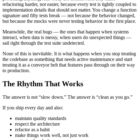
refactoring harder, not easier, because every test is tightly coupled to
implementation details that should not matter. You change a function
signature and fifty tests break — not because the behavior changed,
but because the mocks were never testing behavior in the first place.
Meanwhile, the real bugs — the ones that happen when systems
interact, when data is messy, when users do unexpected things —
sail right through the test suite undetected.
None of this is inevitable. It is what happens when you stop treating
the codebase as something that needs active maintenance and start
treating it as a conveyor belt that features pass through on their way
to production.
The Rhythm That Works
The answer is not “slow down.” The answer is “clean as you go.”
If you ship every day and also:
maintain quality standards
respect the architecture
refactor as a habit
make things work well, not just work