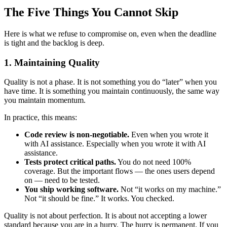
The Five Things You Cannot Skip
Here is what we refuse to compromise on, even when the deadline
is tight and the backlog is deep.
1. Maintaining Quality
Quality is not a phase. It is not something you do “later” when you
have time. It is something you maintain continuously, the same way
you maintain momentum.
In practice, this means:
Code review is non-negotiable.
Even when you wrote it
with AI assistance. Especially when you wrote it with AI
assistance.
Tests protect critical paths.
You do not need 100%
coverage. But the important flows — the ones users depend
on — need to be tested.
You ship working software.
Not “it works on my machine.”
Not “it should be fine.” It works. You checked.
Quality is not about perfection. It is about not accepting a lower
standard because you are in a hurry. The hurry is permanent. If you