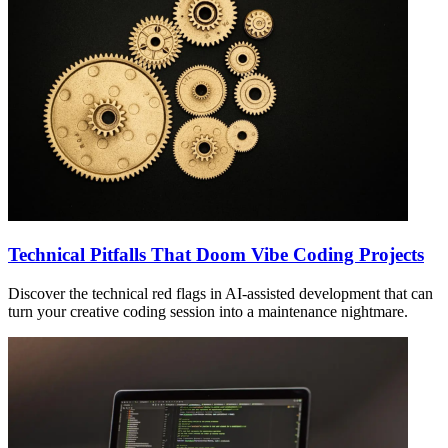
Technical Pitfalls That Doom Vibe Coding Projects
Discover the technical red flags in AI-assisted development that can
turn your creative coding session into a maintenance nightmare.